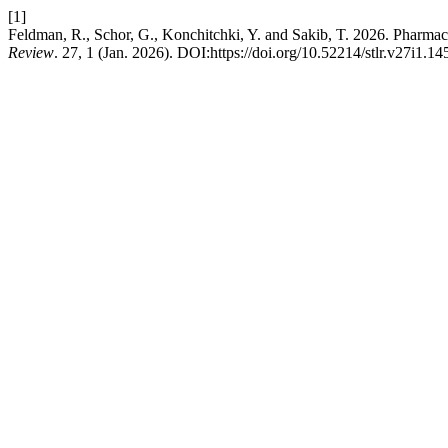
[1]
Feldman, R., Schor, G., Konchitchki, Y. and Sakib, T. 2026. Pharm
Review
. 27, 1 (Jan. 2026). DOI:https://doi.org/10.52214/stlr.v27i1.14