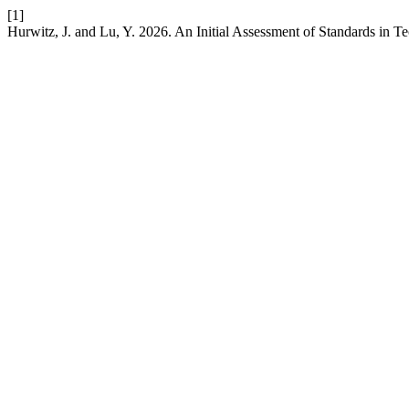
[1]
Hurwitz, J. and Lu, Y. 2026. An Initial Assessment of Standards in T