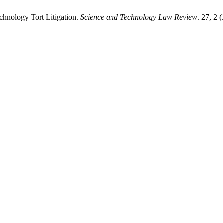
echnology Tort Litigation.
Science and Technology Law Review
. 27, 2 