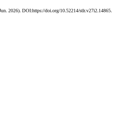
(Jun. 2026). DOI:https://doi.org/10.52214/stlr.v27i2.14865.