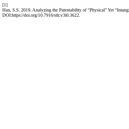
[1]
Han, S.S. 2019. Analyzing the Patentability of “Physical” Yet “Intang
DOI:https://doi.org/10.7916/stlr.v3i0.3622.