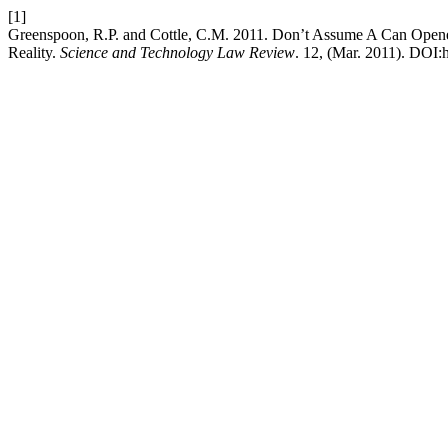
[1]
Greenspoon, R.P. and Cottle, C.M. 2011. Don’t Assume A Can Opene
Reality.
Science and Technology Law Review
. 12, (Mar. 2011). DOI:h