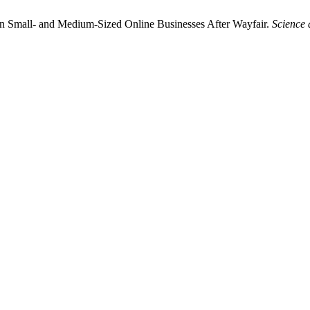
n Small- and Medium-Sized Online Businesses After Wayfair.
Science