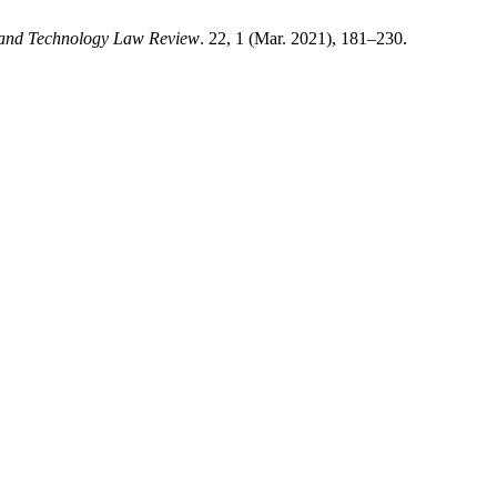
 and Technology Law Review
. 22, 1 (Mar. 2021), 181–230.