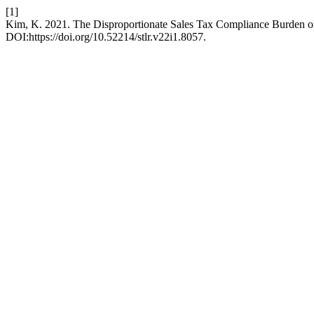
[1]
Kim, K. 2021. The Disproportionate Sales Tax Compliance Burden o
DOI:https://doi.org/10.52214/stlr.v22i1.8057.