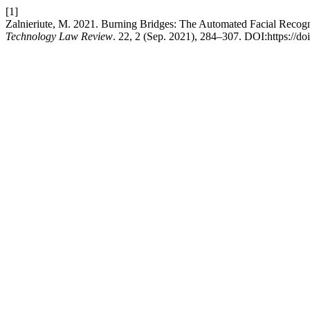
[1]
Zalnieriute, M. 2021. Burning Bridges: The Automated Facial Recogn
Technology Law Review
. 22, 2 (Sep. 2021), 284–307. DOI:https://do