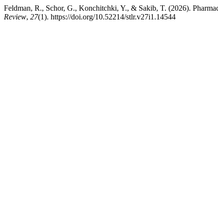
Feldman, R., Schor, G., Konchitchki, Y., & Sakib, T. (2026). Phar
Review
,
27
(1). https://doi.org/10.52214/stlr.v27i1.14544