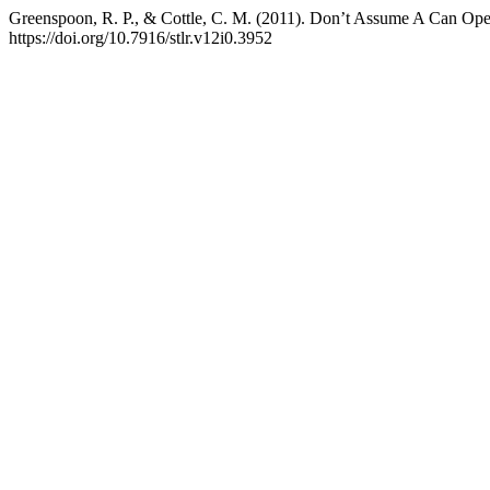
Greenspoon, R. P., & Cottle, C. M. (2011). Don’t Assume A Can Ope
https://doi.org/10.7916/stlr.v12i0.3952