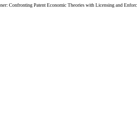
ner: Confronting Patent Economic Theories with Licensing and Enforc