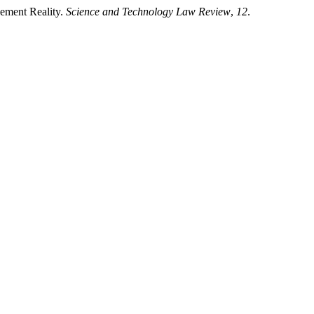
ement Reality.
Science and Technology Law Review
,
12
.