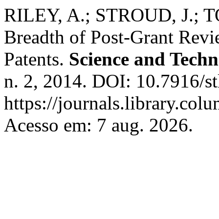
RILEY, A.; STROUD, J.; T
Breadth of Post-Grant Rev
Patents.
Science and Tech
n. 2, 2014. DOI: 10.7916/st
https://journals.library.col
Acesso em: 7 aug. 2026.