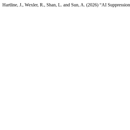
Hartline, J., Wexler, R., Shan, L. and Sun, A. (2026) “AI Suppress