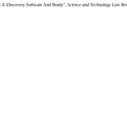
ion: E-Discovery Software And Brady”,
Science and Technology Law Re