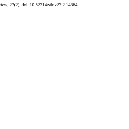
view
, 27(2). doi: 10.52214/stlr.v27i2.14864.