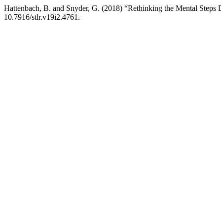
Hattenbach, B. and Snyder, G. (2018) “Rethinking the Mental Steps Doc
10.7916/stlr.v19i2.4761.