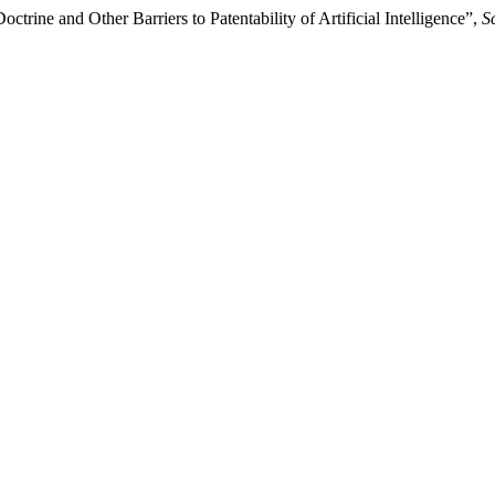
trine and Other Barriers to Patentability of Artificial Intelligence”,
S