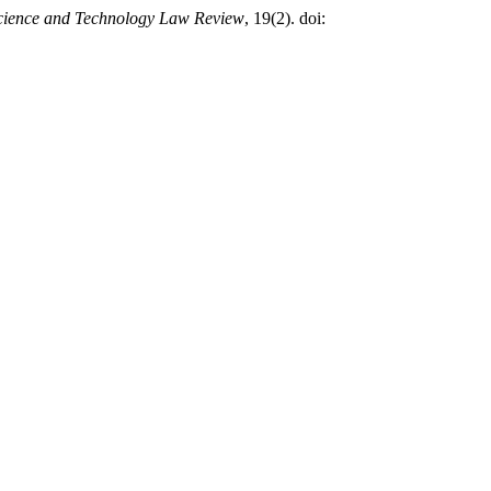
cience and Technology Law Review
, 19(2). doi: