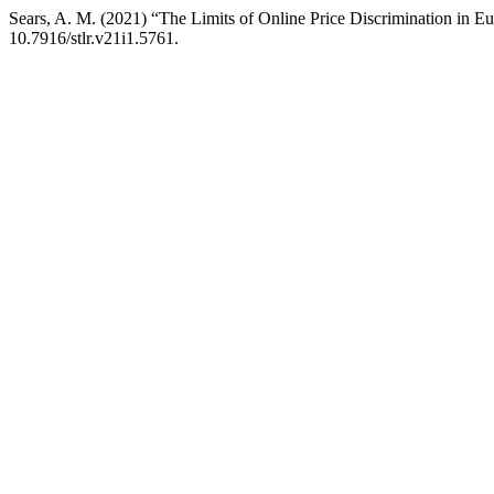
Sears, A. M. (2021) “The Limits of Online Price Discrimination in E
10.7916/stlr.v21i1.5761.