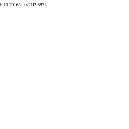
i: 10.7916/stlr.v21i2.6833.