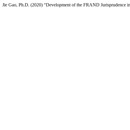
Jie Gao, Ph.D. (2020) “Development of the FRAND Jurisprudence i