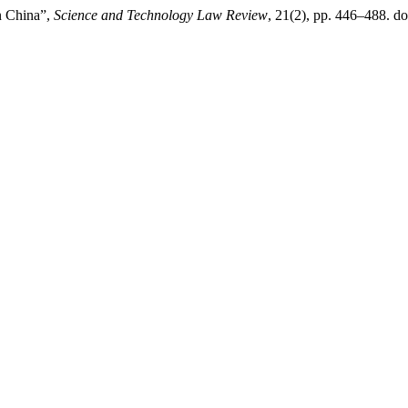
n China”,
Science and Technology Law Review
, 21(2), pp. 446–488. do