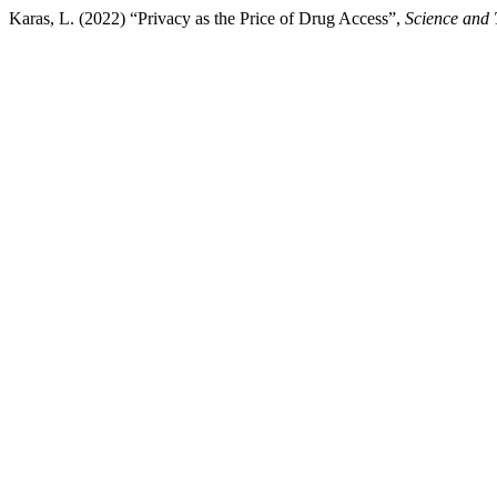
Karas, L. (2022) “Privacy as the Price of Drug Access”,
Science and