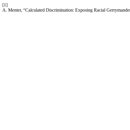
[1]
A. Menter, “Calculated Discrimination: Exposing Racial Gerrymand