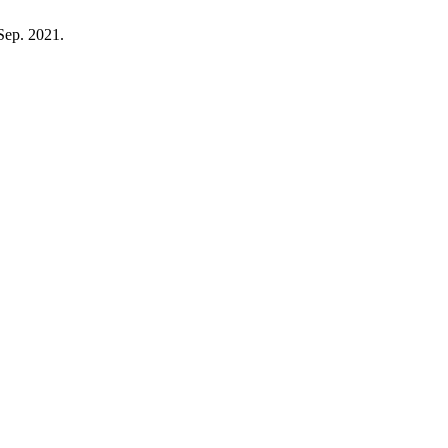
 Sep. 2021.