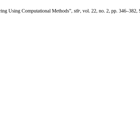
ering Using Computational Methods”,
stlr
, vol. 22, no. 2, pp. 346–382,