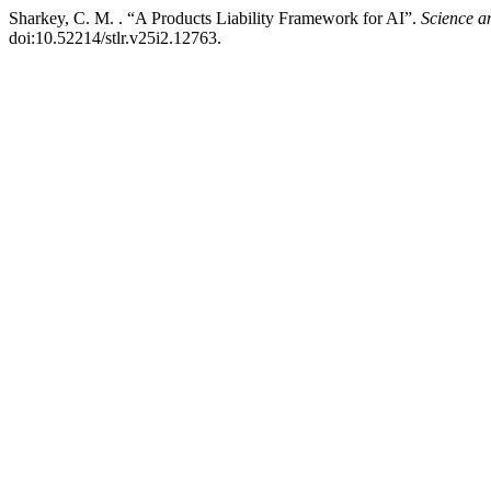
Sharkey, C. M. . “A Products Liability Framework for AI”.
Science 
doi:10.52214/stlr.v25i2.12763.