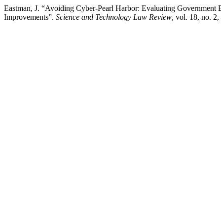
Eastman, J. “Avoiding Cyber-Pearl Harbor: Evaluating Government Eff
Improvements”.
Science and Technology Law Review
, vol. 18, no. 