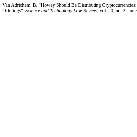
Van Adrichem, B. “Howey Should Be Distributing Cryptocurrencies: A
Offerings”.
Science and Technology Law Review
, vol. 20, no. 2, Jun