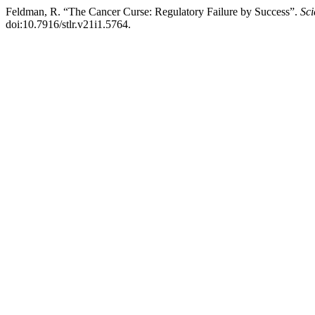
Feldman, R. “The Cancer Curse: Regulatory Failure by Success”.
Sc
doi:10.7916/stlr.v21i1.5764.