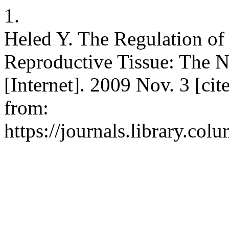
1.
Heled Y. The Regulation of
Reproductive Tissue: The Ne
[Internet]. 2009 Nov. 3 [ci
from:
https://journals.library.col