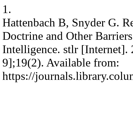
1.
Hattenbach B, Snyder G. Re
Doctrine and Other Barriers 
Intelligence. stlr [Internet
9];19(2). Available from:
https://journals.library.col