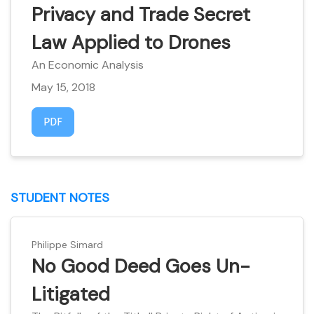
Privacy and Trade Secret
Law Applied to Drones
An Economic Analysis
May 15, 2018
Requires Subscription
PDF
STUDENT NOTES
Philippe Simard
No Good Deed Goes Un-
Litigated