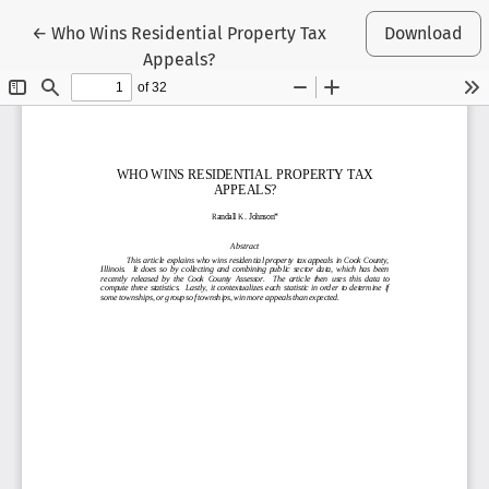
Return to Article Details
←
Who Wins Residential Property Tax
Download
Appeals?