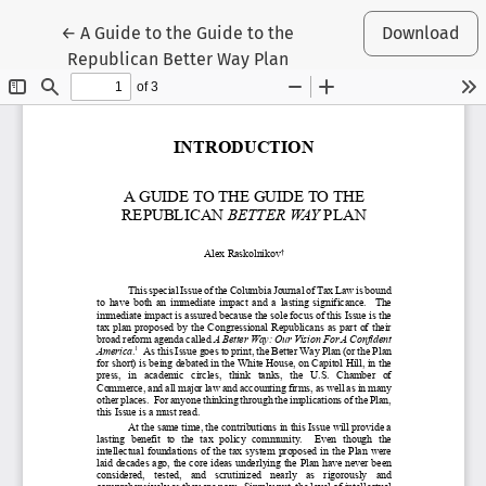
Return to Article Details
←
A Guide to the Guide to the
Download
Republican Better Way Plan