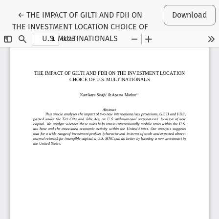
Return to Article Details
←
THE IMPACT OF GILTI AND FDII ON
Download
THE INVESTMENT LOCATION CHOICE OF
U.S. MULTINATIONALS