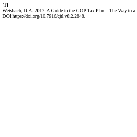
[1]
Weisbach, D.A. 2017. A Guide to the GOP Tax Plan – The Way to a
DOI:https://doi.org/10.7916/cjtl.v8i2.2848.