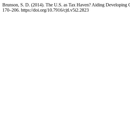
Brunson, S. D. (2014). The U.S. as Tax Haven? Aiding Developing 
170–206. https://doi.org/10.7916/cjtl.v5i2.2823