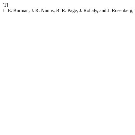
[1]
L. E. Burman, J. R. Nunns, B. R. Page, J. Rohaly, and J. Rosenberg