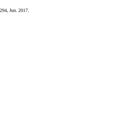
–294, Jun. 2017.