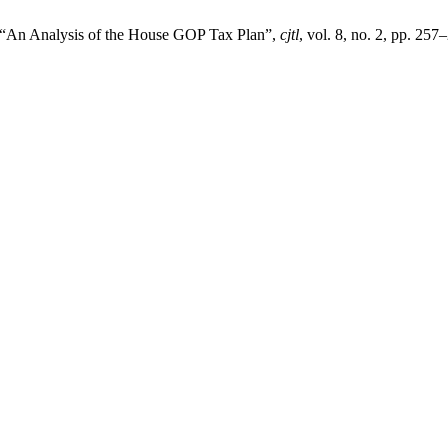
, “An Analysis of the House GOP Tax Plan”,
cjtl
, vol. 8, no. 2, pp. 257