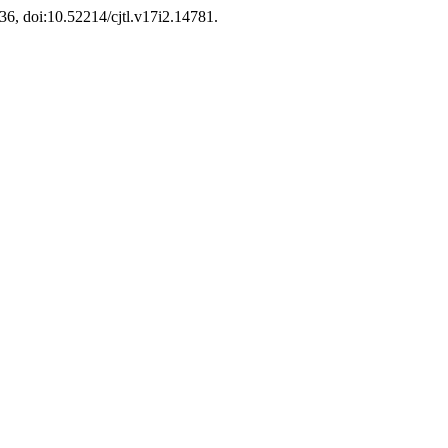
136, doi:10.52214/cjtl.v17i2.14781.