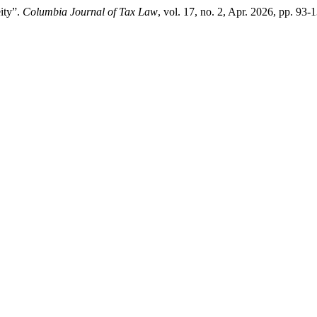
ity”.
Columbia Journal of Tax Law
, vol. 17, no. 2, Apr. 2026, pp. 93-