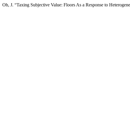
Oh, J. “Taxing Subjective Value: Floors As a Response to Heterogene