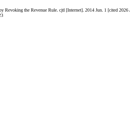
Revoking the Revenue Rule. cjtl [Internet]. 2014 Jun. 1 [cited 2026 
23