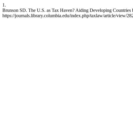
1.
Brunson SD. The U.S. as Tax Haven? Aiding Developing Countries by 
https://journals.library.columbia.edu/index.php/taxlaw/article/view/28