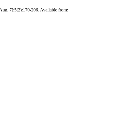
Aug. 7];5(2):170-206. Available from: