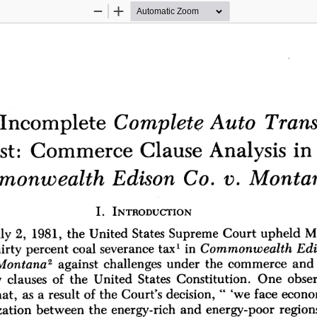
Zoom
Zoom
Out
In
Trans
Auto 
Complete 
Incomplete 
in
Analysis 
Clause 
Commerce 
t: 
v. 
Monta
Edison 
Co. 
monwealth 
I. 
INTRODUCTION
M
Supreme 
Court 
upheld 
ly 
2, 
1981, 
the 
United 
States 
in 
Commonwealth 
Ed
percent 
coal 
severance 
tax' 
irty 
2 
and 
challenges 
under 
the 
commerce 
Montana
against 
Constitution. 
One 
obser
clauses 
of 
the 
United 
States 
 
" 
'we 
face 
econo
a 
result 
of 
the 
Court's 
decision, 
hat, 
as 
energy-rich 
and 
energy-poor 
regions
ation 
between 
the 