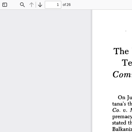
of 26
Toggle
Find
Previous
Next
Sidebar
The 
Tes
Com
Ju
On 
tana's 
th
Co. 
v. 
premacy
stated 
t
Balkaniz