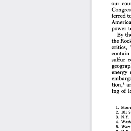
our 
coun
Congress
ferred 
to
America
t
power 
th
By 
the 
Rock
critics, 
contain 
sulfur 
c
geograp
energy 
embargo
8 
tion,
a
of 
l
ing 
1. 
MONT.
2. 
101 
S.
3. 
N.Y. 
4. 
Washi
5. 
Wars
6. 
H.R. 