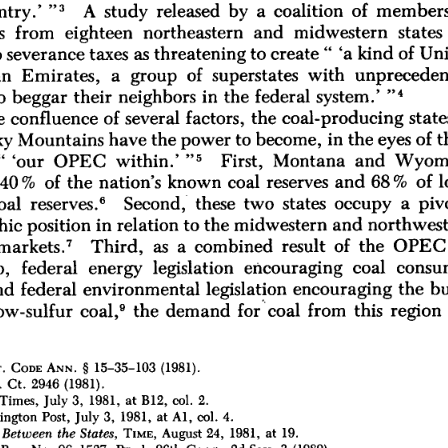
members
of 
by 
a 
coalition 
released 
A 
study 
try.' 
"3 
states 
midwestern 
and 
northeastern 
eighteen 
from 
 
'a 
kind 
of 
Uni
to 
create" 
taxes 
as 
threatening 
 
severance 
of 
superstates 
with 
unpreceden
Emirates, 
a 
group 
n 
system.' 
federal 
the 
in 
neighbors 
their 
beggar 
o 
"4
the 
coal-producing 
state
e 
confluence 
of 
several 
factors, 
t
in 
the 
eyes 
of 
the 
power 
to 
become, 
Mountains 
have 
y 
Montana 
and 
Wyom
OPEC 
within.' 
First, 
" 
'our 
"5 
coal 
reserves 
and 
68 
% 
of 
l
% 
of 
the 
nation's 
known 
40 
states 
occupy 
a 
piv
Second, 
these 
two 
oal 
reserves." 
midwestern 
and 
northwest
position 
in 
relation 
to 
the 
hic 
7 
OPEC
as 
a 
combined 
result 
of 
the 
markets.
Third, 
coal 
consu
legislation 
encouraging 
, 
federal 
energy 
encouraging 
the 
bu
environmental 
legislation 
nd 
federal 
9 
coal 
from 
this 
region 
ow-sulfur 
coal,
the 
demand 
for 
15-35-103 
(1981).
§ 
ANN. 
 
CODE 
2946 
(1981).
 
Ct. 
1981, 
at 
B12, 
col. 
2.
Times, 
July 
3, 
Al, 
col. 
4.
ngton 
Post, 
July 
3, 
1981, 
at 
1981, 
at 
19.
 
Between 
the 
States, 
TIME, 
August 
24, 
3 
(1980).
96-1527, 
Pr. 
1, 
96th 
Cong., 
2d 
Sess. 
REP. 
No. 