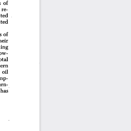
 
of
re-
ted
ted
of
s 
heir
ing
ow-
otal
ern
 
oil
mp-
rn-
has