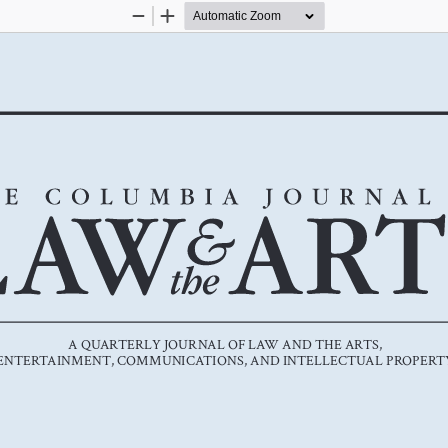
Zoom
Zoom
Out
In
A QUARTERLY JOURNAL OF LAW AND THE ARTS, 
ENTERTAINMENT, COMMUNICATIONS, AND INTELLECTUAL PROPERT