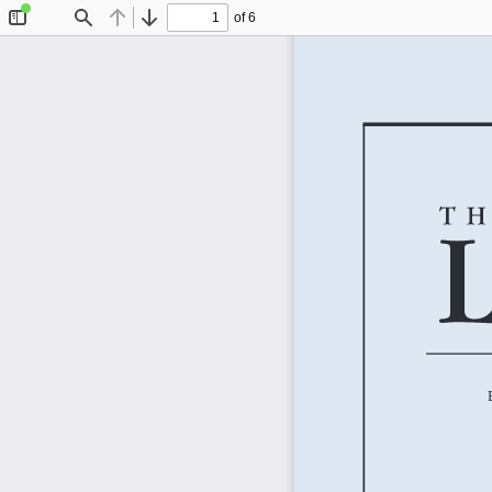
of 6
Toggle
Find
Previous
Next
Sidebar