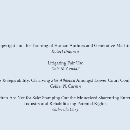
opyright and the Training of Human Authors and Generative Machin
Robert Brauneis
Litigating Fair Use
Dale M. Cendali
 & Separability: Clarifying 
 Amongst Lower Court Conf
Star Athletica
Collier N. Curran
dren Are Not for Sale: Stamping Out the Monetized Sharenting Ente
Industry and Rehabilitating Parental Rights
Gabriella Cory