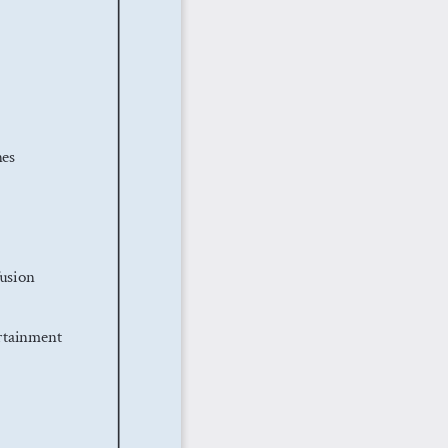
es
usion
rtainment