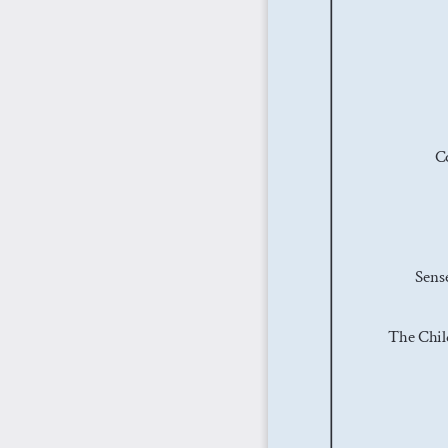
C
Sense
The Chil