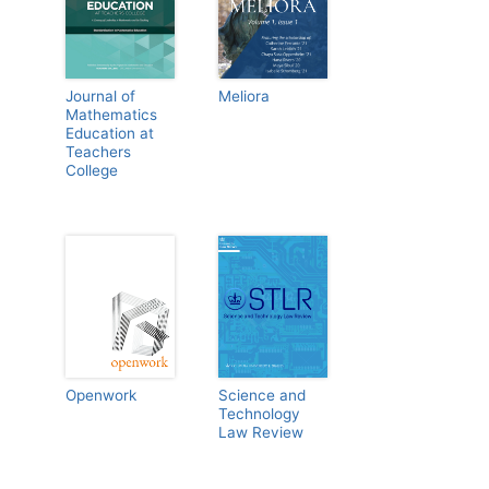
Journal of
Meliora
Mathematics
Education at
Teachers
College
Openwork
Science and
Technology
Law Review