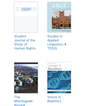
Student
Studies in
Journal of the
Applied
Study of
Linguistics &
Human Rights
TESOL
The
Voices in
Morningside
Bioethics
Review