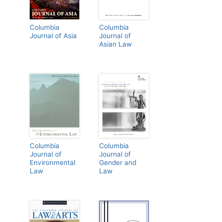
Columbia
Columbia
Journal of Asia
Journal of
Asian Law
Columbia
Columbia
Journal of
Journal of
Environmental
Gender and
Law
Law