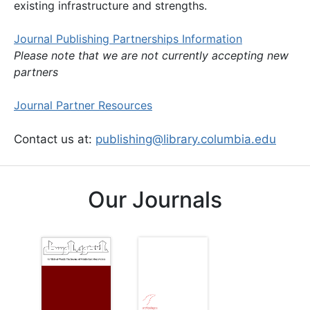
existing infrastructure and strengths.
Journal Publishing Partnerships Information
Please note that we are not currently accepting new
partners
Journal Partner Resources
Contact us at:
publishing@library.columbia.edu
Our Journals