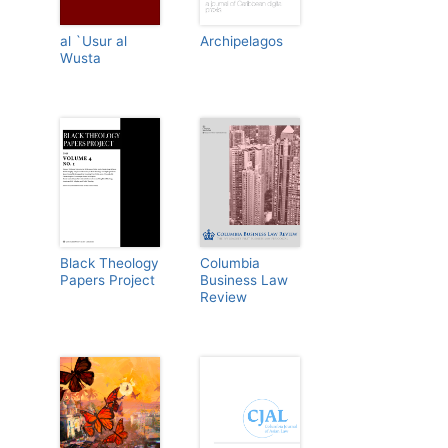
al `Usur al
Archipelagos
Wusta
Black Theology
Columbia
Papers Project
Business Law
Review