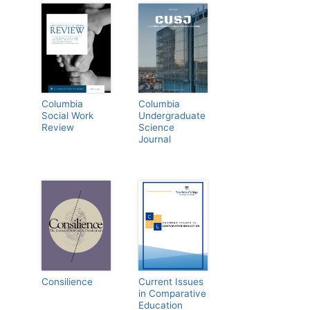
Columbia
Columbia
Social Work
Undergraduate
Review
Science
Journal
Consilience
Current Issues
in Comparative
Education