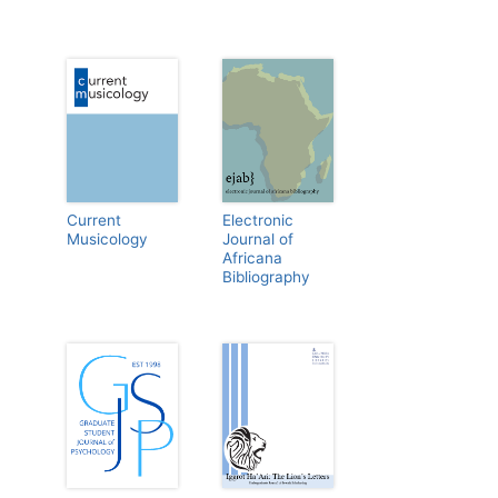
Current
Electronic
Musicology
Journal of
Africana
Bibliography