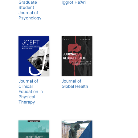
Graduate
Iggrot Ha’Ari
Student
Journal of
Psychology
Journal of
Journal of
Clinical
Global Health
Education in
Physical
Therapy