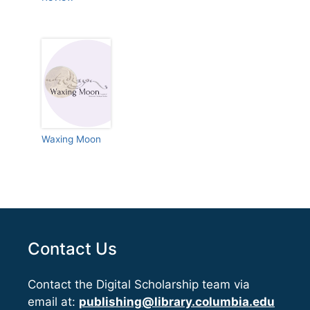
Waxing Moon
Contact Us
Contact the Digital Scholarship team via
email at:
publishing@library.columbia.edu