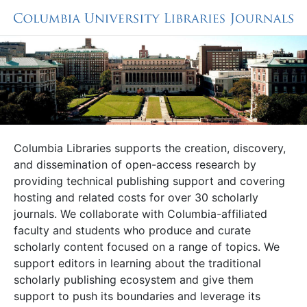
Columbia Libraries supports the creation, discovery,
and dissemination of open-access research by
providing technical publishing support and covering
hosting and related costs for over 30 scholarly
journals. We collaborate with Columbia-affiliated
faculty and students who produce and curate
scholarly content focused on a range of topics. We
support editors in learning about the traditional
scholarly publishing ecosystem and give them
support to push its boundaries and leverage its