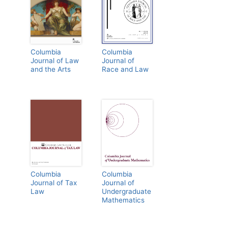
Columbia
Columbia
Journal of Law
Journal of
and the Arts
Race and Law
Columbia
Columbia
Journal of Tax
Journal of
Law
Undergraduate
Mathematics