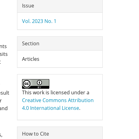
Article
Issue
Details
Vol. 2023 No. 1
Section
nts
sits
Articles
t
This work is licensed under a
esult
Creative Commons Attribution
r
4.0 International License
.
 and
How to Cite
s,