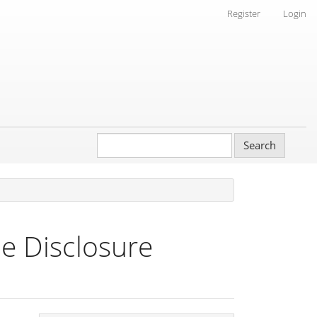
Register
Login
Search
e Disclosure