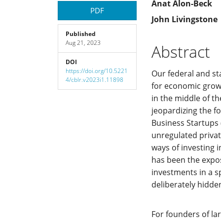
Article
Main
Anat Alon-Beck
PDF
John Livingstone
Sidebar
Article
Published
Aug 21, 2023
Content
Abstract
DOI
https://doi.org/10.5221
Our federal and st
4/cblr.v2023i1.11898
for economic growt
in the middle of t
jeopardizing the f
Business Startups 
unregulated privat
ways of investing 
has been the expos
investments in a s
deliberately hidden
For founders of la