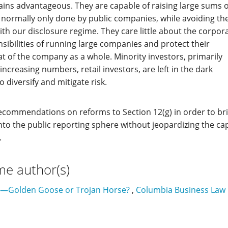
ains advantageous. They are capable of raising large sums o
 normally only done by public companies, while avoiding th
ith our disclosure regime. They care little about the corpor
ibilities of running large companies and protect their
at of the company as a whole. Minority investors, primarily
ncreasing numbers, retail investors, are left in the dark
o diversify and mitigate risk.
 recommendations on reforms to Section 12(g) in order to br
o the public reporting sphere without jeopardizing the cap
.
me author(s)
s—Golden Goose or Trojan Horse?
,
Columbia Business Law R