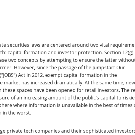
ate securities laws are centered around two vital requireme
h: capital formation and investor protection. Section 12(g) 
hese two concepts by attempting to ensure the latter withou
ormer. However, since the passage of the Jumpstart Our
(“JOBS”) Act in 2012, exempt capital formation in the
e market has increased dramatically. At the same time, new
in these spaces have been opened for retail investors. The r
ure of an increasing amount of the public’s capital to riskie
phere where information is unavailable in the best of times
 in the worst.
rge private tech companies and their sophisticated investor