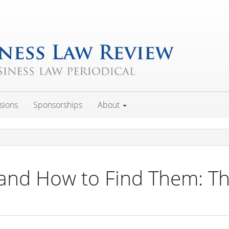
sions
Sponsorships
About
 and How to Find Them: Th