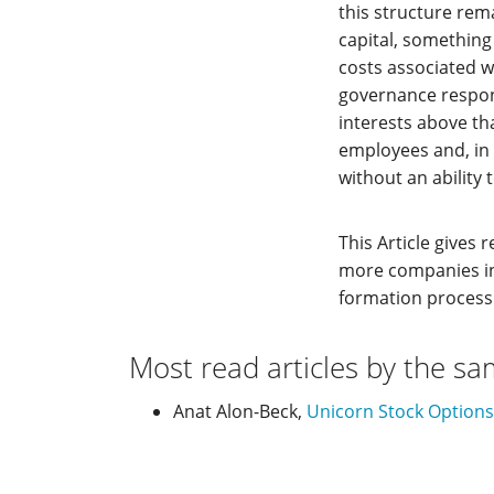
this structure rem
capital, something
costs associated w
governance respons
interests above th
employees and, in i
without an ability t
This Article gives
more companies int
formation process
Most read articles by the sa
Anat Alon-Beck,
Unicorn Stock Option