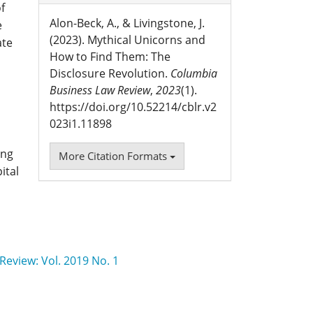
f
Alon-Beck, A., & Livingstone, J.
e
(2023). Mythical Unicorns and
ate
How to Find Them: The
Disclosure Revolution.
Columbia
Business Law Review
,
2023
(1).
https://doi.org/10.52214/cblr.v2
023i1.11898
ing
More Citation Formats
ital
eview: Vol. 2019 No. 1