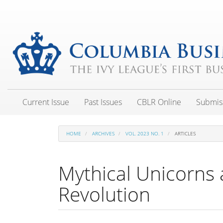
Main
Navigation
Main
Content
Sidebar
Current Issue
Past Issues
CBLR Online
Submis
HOME
ARCHIVES
VOL. 2023 NO. 1
ARTICLES
Mythical Unicorns
Revolution