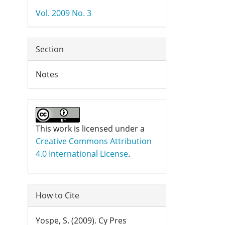
Details
Vol. 2009 No. 3
Section
Notes
This work is licensed under a
Creative Commons Attribution
4.0 International License
.
How to Cite
Yospe, S. (2009). Cy Pres