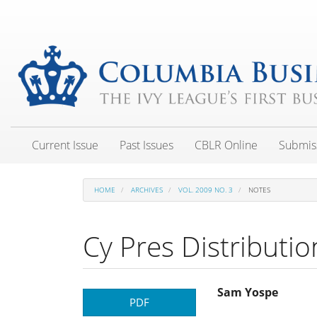
Main
Navigation
Main
Content
Sidebar
Current Issue
Past Issues
CBLR Online
Submis
HOME
ARCHIVES
VOL. 2009 NO. 3
NOTES
Cy Pres Distributio
Article
Main
Sam Yospe
PDF