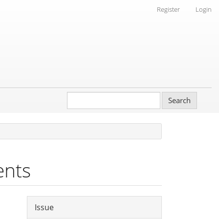
Register
Login
Search
ents
Article
Issue