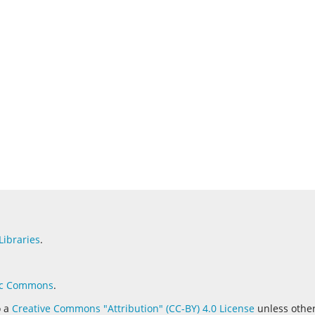
Libraries
.
c Commons
.
o a
Creative Commons "Attribution" (CC-BY) 4.0 License
unless othe