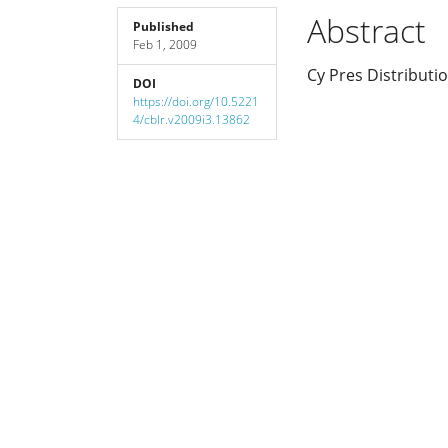
Sidebar
Article
Abstract
Published
Feb 1, 2009
Content
Cy Pres Distributi
DOI
https://doi.org/10.5221
4/cblr.v2009i3.13862