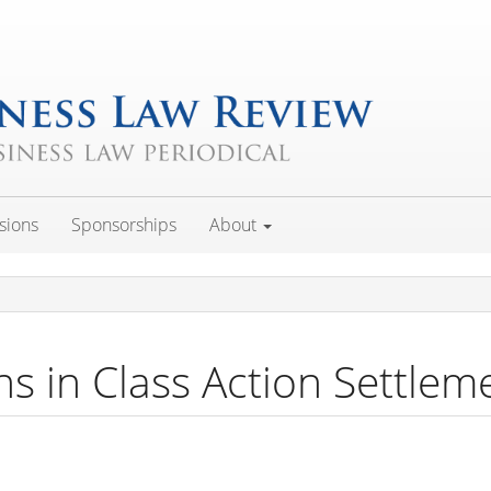
sions
Sponsorships
About
ns in Class Action Settlem