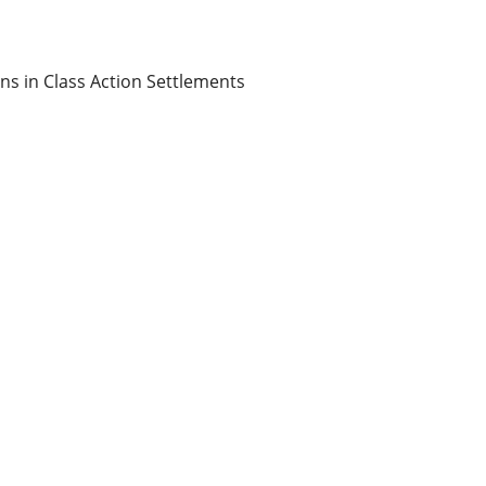
ons in Class Action Settlements