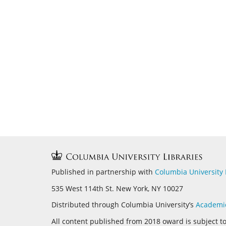
Published in partnership with
Columbia University 
535 West 114th St. New York, NY 10027
Distributed through Columbia University’s
Academi
All content published from 2018 oward is subject t