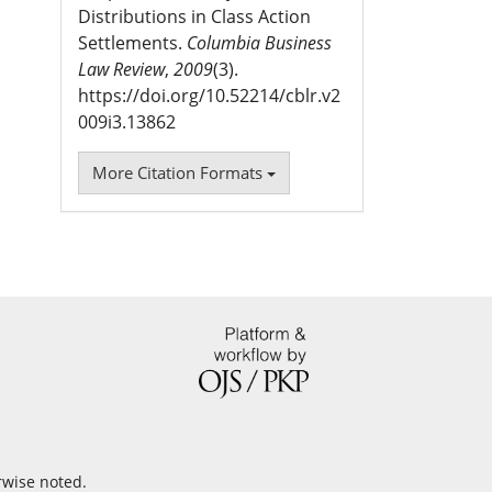
Distributions in Class Action
Settlements.
Columbia Business
Law Review
,
2009
(3).
https://doi.org/10.52214/cblr.v2
009i3.13862
More Citation Formats
rwise noted.