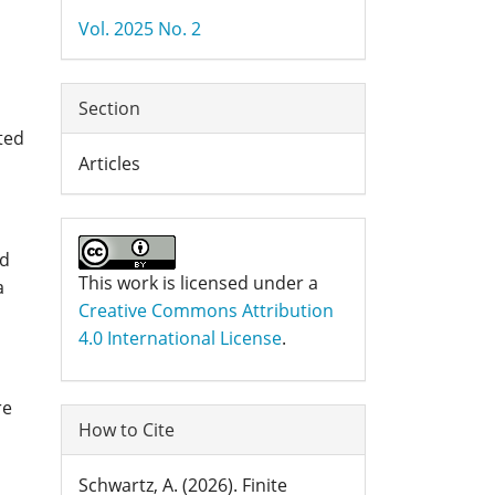
Details
Vol. 2025 No. 2
Section
ted
Articles
nd
This work is licensed under a
a
Creative Commons Attribution
4.0 International License
.
re
How to Cite
Schwartz, A. (2026). Finite