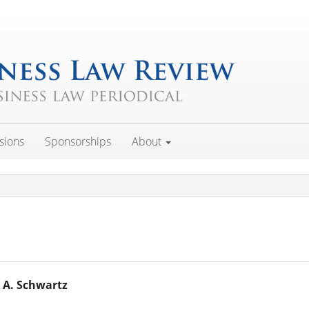
sions
Sponsorships
About
 A. Schwartz