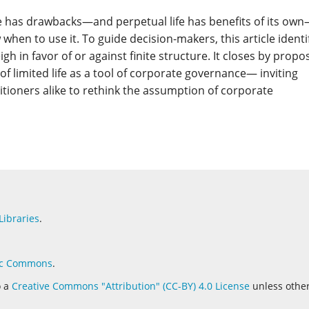
ife has drawbacks—and perpetual life has benefits of its ow
w when to use it. To guide decision-makers, this article identi
igh in favor of or against finite structure. It closes by propo
of limited life as a tool of corporate governance— inviting
itioners alike to rethink the assumption of corporate
Libraries
.
c Commons
.
o a
Creative Commons "Attribution" (CC-BY) 4.0 License
unless othe