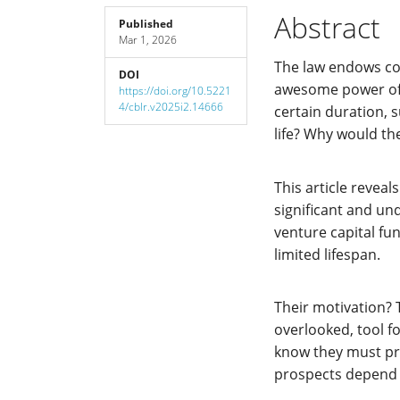
Sidebar
Article
Abstract
Published
Mar 1, 2026
Content
The law endows co
DOI
awesome power of p
https://doi.org/10.5221
4/cblr.v2025i2.14666
certain duration, 
life? Why would th
This article reveal
significant and u
venture capital fu
limited lifespan.
Their motivation? Th
overlooked, tool f
know they must pr
prospects depend o