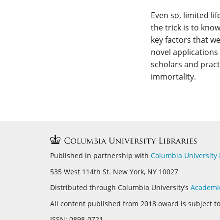
Even so, limited l
the trick is to kno
key factors that we
novel applications 
scholars and pract
immortality.
Published in partnership with
Columbia University 
535 West 114th St. New York, NY 10027
Distributed through Columbia University’s
Academi
All content published from 2018 oward is subject t
ISSN:
0898-0721