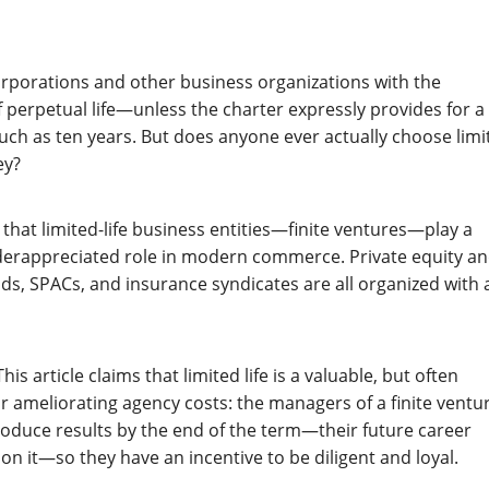
rporations and other business organizations with the
erpetual life—unless the charter expressly provides for a
such as ten years. But does anyone ever actually choose limi
ey?
s that limited-life business entities—finite ventures—play a
nderappreciated role in modern commerce. Private equity a
nds, SPACs, and insurance syndicates are all organized with 
is article claims that limited life is a valuable, but often
or ameliorating agency costs: the managers of a finite ventu
oduce results by the end of the term—their future career
n it—so they have an incentive to be diligent and loyal.