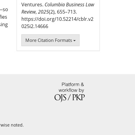
Ventures.
Columbia Business Law
n—so
Review
,
2025
(2), 655–713.
fies
https://doi.org/10.52214/cblr.v2
sing
025i2.14666
More Citation Formats
rwise noted.