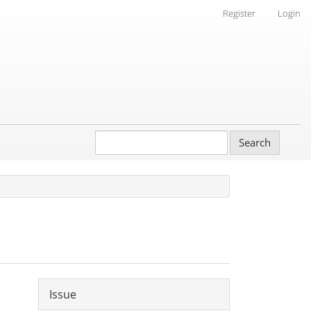
Register
Login
Search
Article
Issue