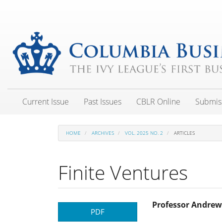
Main
Navigation
Main
Content
Sidebar
Current Issue
Past Issues
CBLR Online
Submis
HOME
ARCHIVES
VOL. 2025 NO. 2
ARTICLES
Finite Ventures
Article
Main
Professor Andrew
PDF