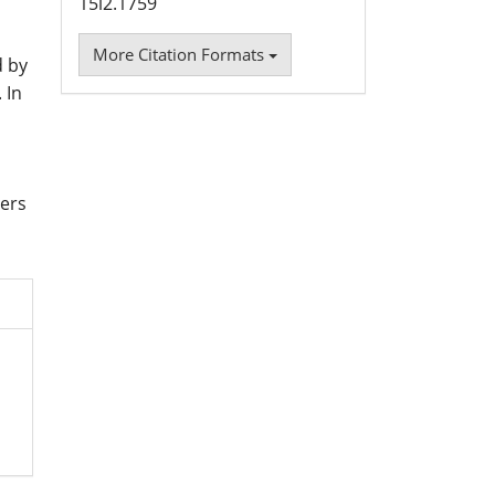
15i2.1759
More Citation Formats
d by
 In
sers