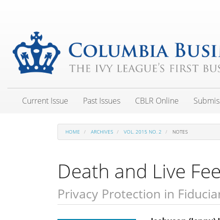
Main
Navigation
Main
Content
Sidebar
Current Issue
Past Issues
CBLR Online
Submis
HOME
ARCHIVES
VOL. 2015 NO. 2
NOTES
Death and Live Fe
Privacy Protection in Fiducia