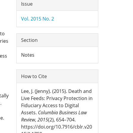
Article
Issue
Details
Vol. 2015 No. 2
 to
Section
ries
Notes
cess
How to Cite
Lee, J. (Jenny). (2015). Death and
ally
Live Feeds: Privacy Protection in
.
Fiduciary Access to Digital
Assets.
Columbia Business Law
e.
Review
,
2015
(2), 654–704.
https://doi.org/10.7916/cblr.v20