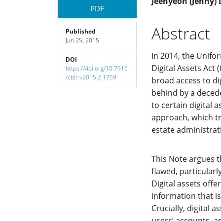
Article
Main
Jeehyeon (Jenny) 
PDF
Sidebar
Article
Abstract
Published
Jun 25, 2015
Content
In 2014, the Unif
DOI
Digital Assets Act 
https://doi.org/10.7916
/cblr.v2015i2.1759
broad access to dig
behind by a decede
to certain digital 
approach, which tre
estate administrat
This Note argues t
flawed, particular
Digital assets off
information that i
Crucially, digital a
users’ accounts, an