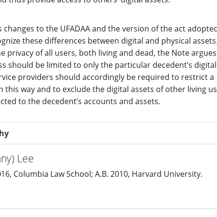
 changes to the UFADAA and the version of the act adopte
gnize these differences between digital and physical assets.
e privacy of all users, both living and dead, the Note argues
ss should be limited to only the particular decedent’s digital
rvice providers should accordingly be required to restrict a
in this way and to exclude the digital assets of other living u
ected to the decedent’s accounts and assets.
phy
nny) Lee
016, Columbia Law School; A.B. 2010, Harvard University.