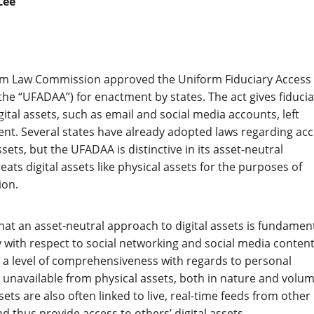
Lee
orm Law Commission approved the Uniform Fiduciary Access
(the “UFADAA”) for enactment by states. The act gives fiducia
ital assets, such as email and social media accounts, left
nt. Several states have already adopted laws regarding ac
assets, but the UFADAA is distinctive in its asset-neutral
ats digital assets like physical assets for the purposes of
ion.
hat an asset-neutral approach to digital assets is fundament
ly with respect to social networking and social media content
er a level of comprehensiveness with regards to personal
s unavailable from physical assets, both in nature and volum
ssets are also often linked to live, real-time feeds from other
d thus provide access to others’ digital assets.