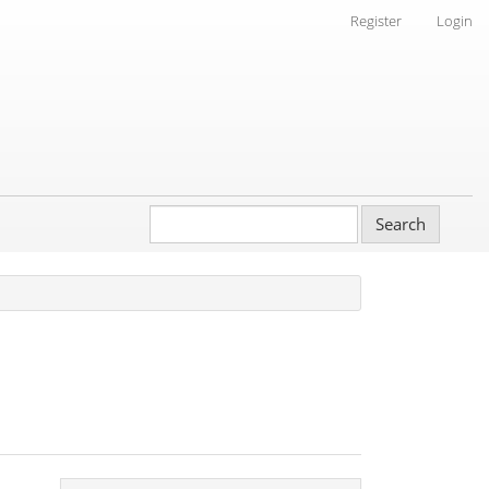
Register
Login
Search