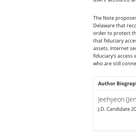
The Note proposes
Delaware that reco
order to protect th
that fiduciary acce
assets. Internet se
fiduciary’s access 
who are still conn
Author Biogra
Jeehyeon (Je
J.D. Candidate 2