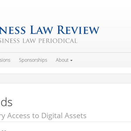
sions
Sponsorships
About
eds
ry Access to Digital Assets