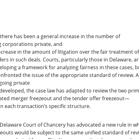
, there has been a general increase in the number of
g corporations private, and
crease in the amount of litigation over the fair treatment of
rs in such deals. Courts, particularly those in Delaware, ar
eloping a framework for analyzing fairness in these cases, b
nfronted the issue of the appropriate standard of review. A
going private
developed, the case law has adapted to review the two pri
ted merger freezeout and the tender offer freezeout—
n each transaction’s specific structure.
 Delaware Court of Chancery has advocated a new rule in w
zeouts would be subject to the same unified standard of rev