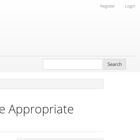
Register
Login
Search
he Appropriate