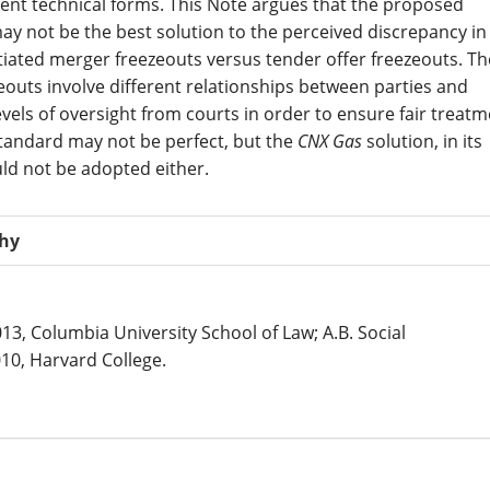
erent technical forms. This Note argues that the proposed
ay not be the best solution to the perceived discrepancy in
iated merger freezeouts versus tender offer freezeouts. Th
eouts involve different relationships between parties and
evels of oversight from courts in order to ensure fair treatm
tandard may not be perfect, but the
CNX Gas
solution, in its
ld not be adopted either.
phy
013, Columbia University School of Law; A.B. Social
10, Harvard College.