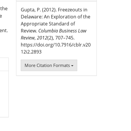
 the
Gupta, P. (2012). Freezeouts in
e
Delaware: An Exploration of the
Appropriate Standard of
ent.
Review.
Columbia Business Law
Review
,
2012
(2), 707–745.
https://doi.org/10.7916/cblr.v20
12i2.2893
More Citation Formats