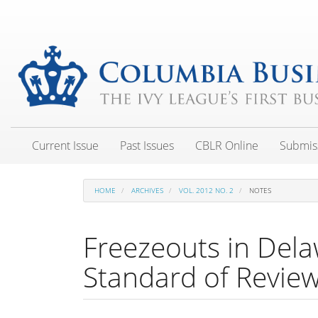
Main
Navigation
Main
Content
Sidebar
Current Issue
Past Issues
CBLR Online
Submis
HOME
ARCHIVES
VOL. 2012 NO. 2
NOTES
Freezeouts in Dela
Standard of Revie