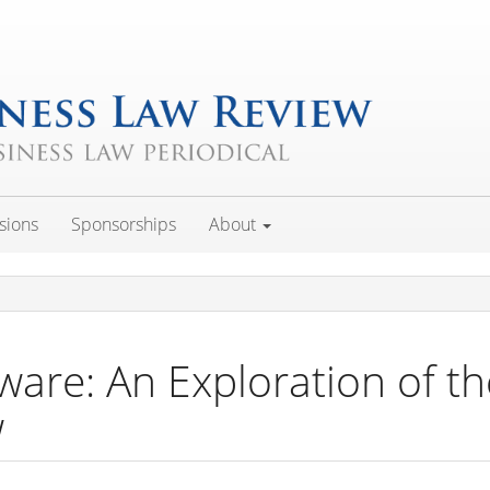
sions
Sponsorships
About
ware: An Exploration of t
w