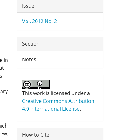
Article
Issue
Details
Vol. 2012 No. 2
Section
Notes
e in
ut
s
mary
This work is licensed under a
Creative Commons Attribution
4.0 International License
.
hich
iew,
How to Cite