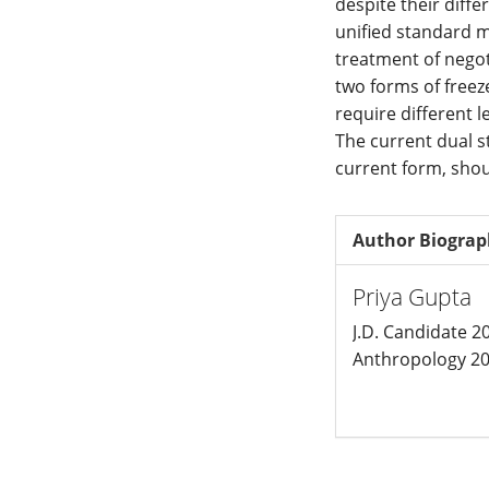
despite their diff
unified standard m
treatment of negot
two forms of freez
require different l
The current dual s
current form, shou
Author Biogra
Priya Gupta
J.D. Candidate 2
Anthropology 20