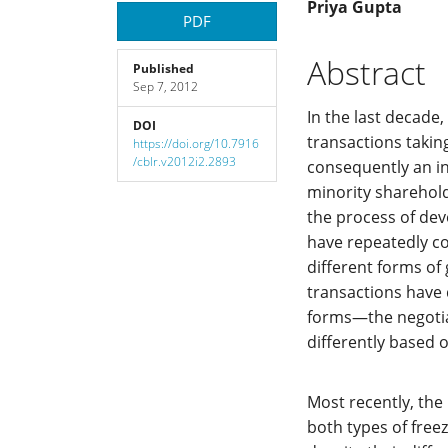
Article
Main
Priya Gupta
PDF
Sidebar
Article
Abstract
Published
Sep 7, 2012
Content
In the last decade
DOI
transactions takin
https://doi.org/10.7916
/cblr.v2012i2.2893
consequently an in
minority shareholde
the process of dev
have repeatedly co
different forms of 
transactions have 
forms—the negotia
differently based o
Most recently, the
both types of free