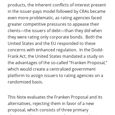
products, the inherent conflicts of interest present
in the issuer-pays model followed by CRAs became
even more problematic, as rating agencies faced
greater competitive pressures to appease their
clients—the issuers of debt—than they did when
they were rating only corporate bonds. Both the
United States and the EU responded to these
concerns with enhanced regulation. In the Dodd-
Frank Act, the United States mandated a study on
the advantages of the so-called “Franken Proposal,”
which would create a centralized government
platform to assign issuers to rating agencies on a
randomized basis.
This Note evaluates the Franken Proposal and its
alternatives, rejecting them in favor of a new
proposal, which consists of three primary