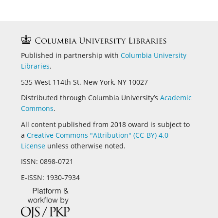
Published in partnership with
Columbia University
Libraries
.
535 West 114th St. New York, NY 10027
Distributed through Columbia University’s
Academic
Commons
.
All content published from 2018 oward is subject to
a
Creative Commons "Attribution" (CC-BY) 4.0
License
unless otherwise noted.
ISSN:
0898-0721
E-ISSN:
1930-7934