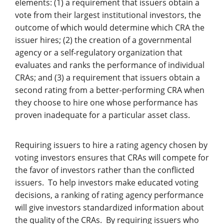
elements: (1) a requirement that issuers obtain a
vote from their largest institutional investors, the
outcome of which would determine which CRA the
issuer hires; (2) the creation of a governmental
agency or a self-regulatory organization that
evaluates and ranks the performance of individual
CRAs; and (3) a requirement that issuers obtain a
second rating from a better-performing CRA when
they choose to hire one whose performance has
proven inadequate for a particular asset class.
Requiring issuers to hire a rating agency chosen by
voting investors ensures that CRAs will compete for
the favor of investors rather than the conflicted
issuers. To help investors make educated voting
decisions, a ranking of rating agency performance
will give investors standardized information about
the quality of the CRAs. By requiring issuers who