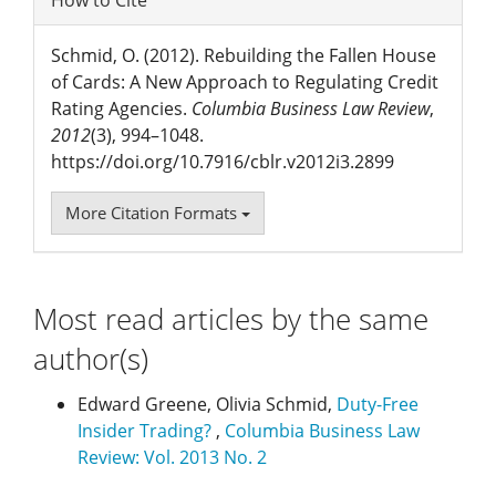
How to Cite
Schmid, O. (2012). Rebuilding the Fallen House
of Cards: A New Approach to Regulating Credit
Rating Agencies.
Columbia Business Law Review
,
2012
(3), 994–1048.
https://doi.org/10.7916/cblr.v2012i3.2899
More Citation Formats
Most read articles by the same
author(s)
Edward Greene, Olivia Schmid,
Duty-Free
Insider Trading?
,
Columbia Business Law
Review: Vol. 2013 No. 2