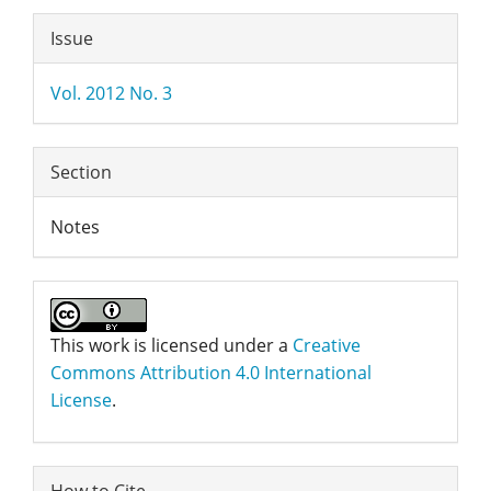
Article
Issue
Details
Vol. 2012 No. 3
Section
Notes
This work is licensed under a
Creative
Commons Attribution 4.0 International
License
.