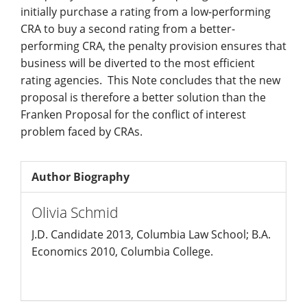
initially purchase a rating from a low-performing
CRA to buy a second rating from a better-
performing CRA, the penalty provision ensures that
business will be diverted to the most efficient
rating agencies. This Note concludes that the new
proposal is therefore a better solution than the
Franken Proposal for the conflict of interest
problem faced by CRAs.
Author Biography
Olivia Schmid
J.D. Candidate 2013, Columbia Law School; B.A.
Economics 2010, Columbia College.