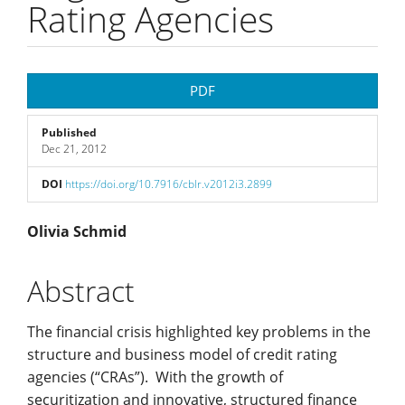
Rating Agencies
Article
PDF
Sidebar
Published
Dec 21, 2012
DOI
https://doi.org/10.7916/cblr.v2012i3.2899
Main
Olivia Schmid
Article
Abstract
Content
The financial crisis highlighted key problems in the
structure and business model of credit rating
agencies (“CRAs”). With the growth of
securitization and innovative, structured finance