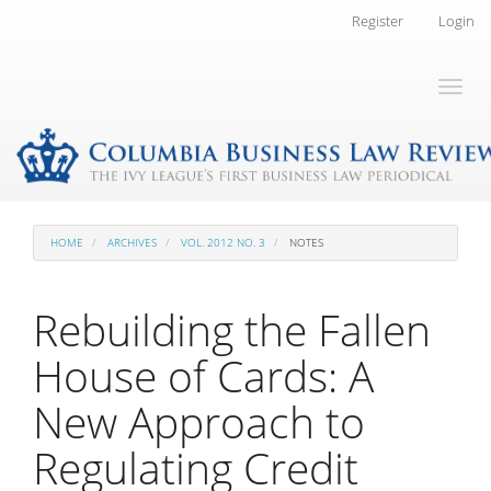
Main
Register
Login
Navigation
Main
Toggl
Content
naviga
Sidebar
HOME
ARCHIVES
VOL. 2012 NO. 3
NOTES
Rebuilding the Fallen
House of Cards: A
New Approach to
Regulating Credit