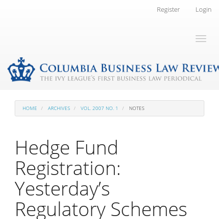
Main
Register
Login
Navigation
Main
Toggl
Content
naviga
Sidebar
HOME
ARCHIVES
VOL. 2007 NO. 1
NOTES
Hedge Fund
Registration:
Yesterday’s
Regulatory Schemes