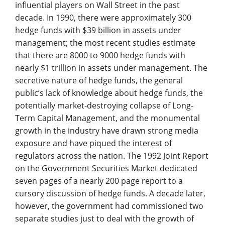
influential players on Wall Street in the past
decade. In 1990, there were approximately 300
hedge funds with $39 billion in assets under
management; the most recent studies estimate
that there are 8000 to 9000 hedge funds with
nearly $1 trillion in assets under management. The
secretive nature of hedge funds, the general
public’s lack of knowledge about hedge funds, the
potentially market-destroying collapse of Long-
Term Capital Management, and the monumental
growth in the industry have drawn strong media
exposure and have piqued the interest of
regulators across the nation. The 1992 Joint Report
on the Government Securities Market dedicated
seven pages of a nearly 200 page report to a
cursory discussion of hedge funds. A decade later,
however, the government had commissioned two
separate studies just to deal with the growth of