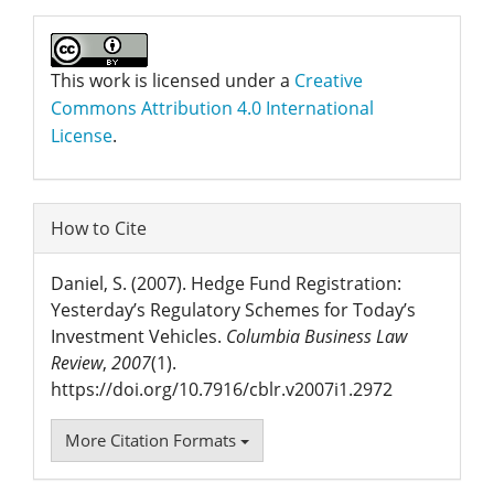
This work is licensed under a
Creative
Commons Attribution 4.0 International
License
.
How to Cite
Daniel, S. (2007). Hedge Fund Registration:
Yesterday’s Regulatory Schemes for Today’s
Investment Vehicles.
Columbia Business Law
Review
,
2007
(1).
https://doi.org/10.7916/cblr.v2007i1.2972
More Citation Formats