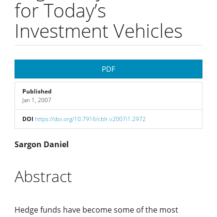
for Today’s
Investment Vehicles
Article
PDF
Sidebar
Published
Jan 1, 2007
DOI
https://doi.org/10.7916/cblr.v2007i1.2972
Main
Sargon Daniel
Article
Abstract
Content
Hedge funds have become some of the most