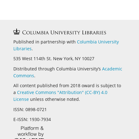
Published in partnership with
Columbia University
Libraries
.
535 West 114th St. New York, NY 10027
Distributed through Columbia University’s
Academic
Commons
.
All content published from 2018 oward is subject to
a
Creative Commons "Attribution" (CC-BY) 4.0
License
unless otherwise noted.
ISSN:
0898-0721
E-ISSN:
1930-7934