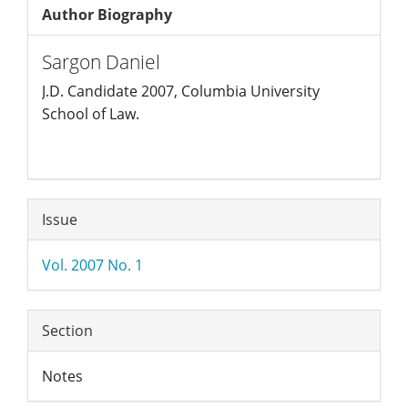
Author Biography
Sargon Daniel
J.D. Candidate 2007, Columbia University
School of Law.
Article
Issue
Details
Vol. 2007 No. 1
Section
Notes