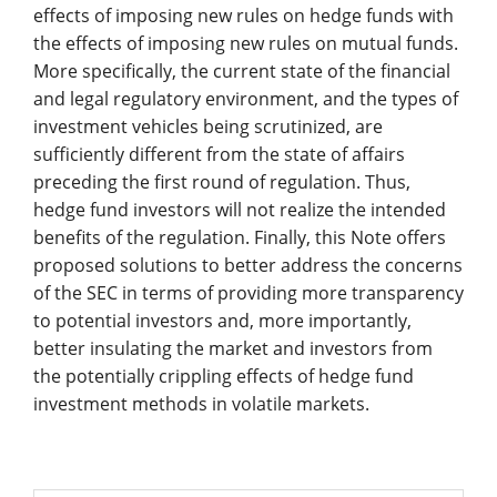
effects of imposing new rules on hedge funds with
the effects of imposing new rules on mutual funds.
More specifically, the current state of the financial
and legal regulatory environment, and the types of
investment vehicles being scrutinized, are
sufficiently different from the state of affairs
preceding the first round of regulation. Thus,
hedge fund investors will not realize the intended
benefits of the regulation. Finally, this Note offers
proposed solutions to better address the concerns
of the SEC in terms of providing more transparency
to potential investors and, more importantly,
better insulating the market and investors from
the potentially crippling effects of hedge fund
investment methods in volatile markets.