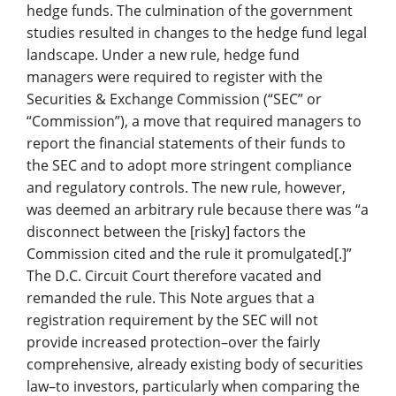
hedge funds. The culmination of the government
studies resulted in changes to the hedge fund legal
landscape. Under a new rule, hedge fund
managers were required to register with the
Securities & Exchange Commission (“SEC” or
“Commission”), a move that required managers to
report the financial statements of their funds to
the SEC and to adopt more stringent compliance
and regulatory controls. The new rule, however,
was deemed an arbitrary rule because there was “a
disconnect between the [risky] factors the
Commission cited and the rule it promulgated[.]”
The D.C. Circuit Court therefore vacated and
remanded the rule. This Note argues that a
registration requirement by the SEC will not
provide increased protection–over the fairly
comprehensive, already existing body of securities
law–to investors, particularly when comparing the