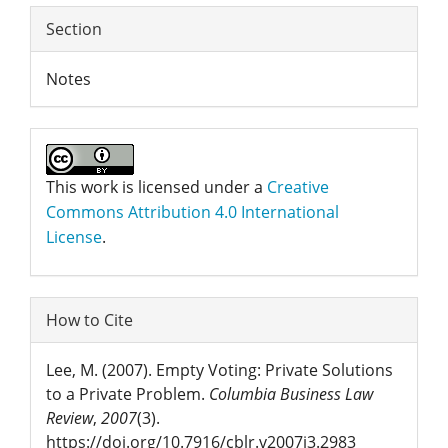
Section
Notes
This work is licensed under a
Creative
Commons Attribution 4.0 International
License
.
How to Cite
Lee, M. (2007). Empty Voting: Private Solutions
to a Private Problem.
Columbia Business Law
Review
,
2007
(3).
https://doi.org/10.7916/cblr.v2007i3.2983