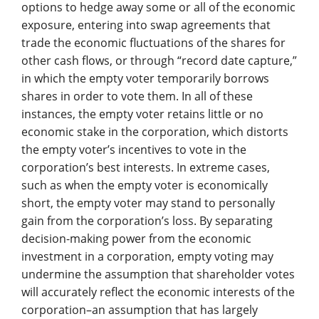
options to hedge away some or all of the economic
exposure, entering into swap agreements that
trade the economic fluctuations of the shares for
other cash flows, or through “record date capture,”
in which the empty voter temporarily borrows
shares in order to vote them. In all of these
instances, the empty voter retains little or no
economic stake in the corporation, which distorts
the empty voter’s incentives to vote in the
corporation’s best interests. In extreme cases,
such as when the empty voter is economically
short, the empty voter may stand to personally
gain from the corporation’s loss. By separating
decision-making power from the economic
investment in a corporation, empty voting may
undermine the assumption that shareholder votes
will accurately reflect the economic interests of the
corporation–an assumption that has largely