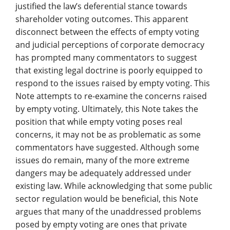
justified the law’s deferential stance towards
shareholder voting outcomes. This apparent
disconnect between the effects of empty voting
and judicial perceptions of corporate democracy
has prompted many commentators to suggest
that existing legal doctrine is poorly equipped to
respond to the issues raised by empty voting. This
Note attempts to re-examine the concerns raised
by empty voting. Ultimately, this Note takes the
position that while empty voting poses real
concerns, it may not be as problematic as some
commentators have suggested. Although some
issues do remain, many of the more extreme
dangers may be adequately addressed under
existing law. While acknowledging that some public
sector regulation would be beneficial, this Note
argues that many of the unaddressed problems
posed by empty voting are ones that private