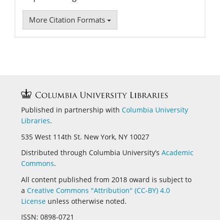
More Citation Formats
Published in partnership with
Columbia University
Libraries
.
535 West 114th St. New York, NY 10027
Distributed through Columbia University’s
Academic
Commons
.
All content published from 2018 oward is subject to
a
Creative Commons "Attribution" (CC-BY) 4.0
License
unless otherwise noted.
ISSN:
0898-0721