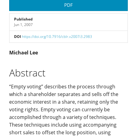
Article
PDF
Sidebar
Published
Jun 1, 2007
DOI
https://doi.org/10.7916/cblr.v2007i3.2983
Main
Michael Lee
Article
Abstract
Content
“Empty voting” describes the process through
which a shareholder separates and sells off the
economic interest in a share, retaining only the
voting rights. Empty voting can currently be
accomplished through a variety of techniques.
These techniques include using accompanying
short sales to offset the long position, using