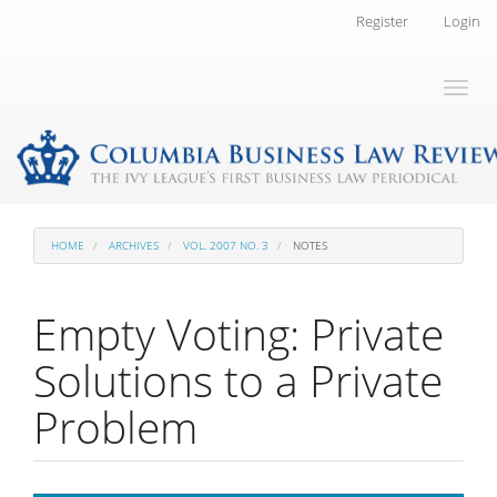
Main
Register
Login
Navigation
Main
Toggl
Content
naviga
Sidebar
HOME
ARCHIVES
VOL. 2007 NO. 3
NOTES
Empty Voting: Private
Solutions to a Private
Problem