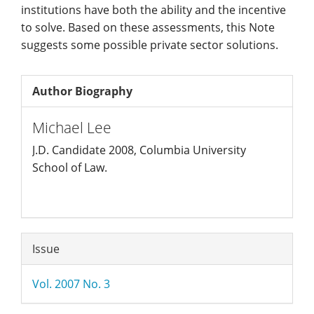
institutions have both the ability and the incentive
to solve. Based on these assessments, this Note
suggests some possible private sector solutions.
Author Biography
Michael Lee
J.D. Candidate 2008, Columbia University
School of Law.
Article
Issue
Details
Vol. 2007 No. 3