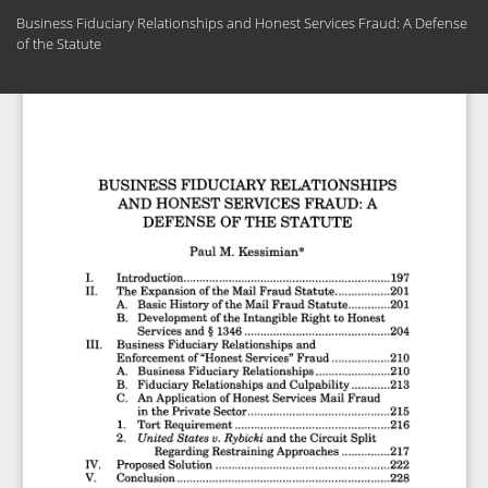
Return
Business Fiduciary Relationships and Honest Services Fraud: A Defense
to
of the Statute
Article
Details
Do
Do
PD