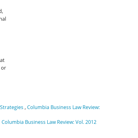
d,
nal
hat
 or
 Strategies
,
Columbia Business Law Review:
,
Columbia Business Law Review: Vol. 2012