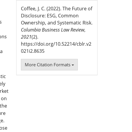
Coffee, J. C. (2022). The Future of
Disclosure: ESG, Common
s
Ownership, and Systematic Risk.
Columbia Business Law Review
,
ions
2021
(2).
https://doi.org/10.52214/cblr.v2
021i2.8635
ia
More Citation Formats
tic
ely
rket
s on
 the
ure
ge.
hose