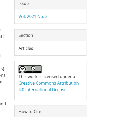
Article
Issue
Details
Vol. 2021 No. 2
e
Section
al
Articles
f
s).
ons
This work is licensed under a
ge
Creative Commons Attribution
4.0 International License
.
 and
How to Cite