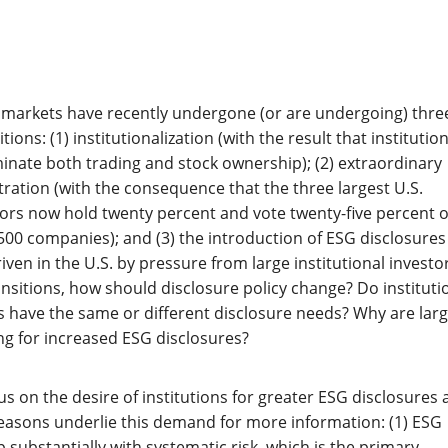
s markets have recently undergone (or are undergoing) thre
ions: (1) institutionalization (with the result that institution
nate both trading and stock ownership); (2) extraordinary
ation (with the consequence that the three largest U.S.
stors now hold twenty percent and vote twenty-five percent o
500 companies); and (3) the introduction of ESG disclosures
ven in the U.S. by pressure from large institutional investor
ransitions, how should disclosure policy change? Do instituti
rs have the same or different disclosure needs? Why are lar
ing for increased ESG disclosures?
ocus on the desire of institutions for greater ESG disclosures
easons underlie this demand for more information: (1) ESG
 substantially with systematic risk, which is the primary