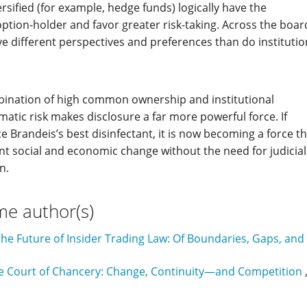
rsified (for example, hedge funds) logically have the
option-holder and favor greater risk-taking. Across the boar
ave different perspectives and preferences than do institutio
mbination of high common ownership and institutional
ematic risk makes disclosure a far more powerful force. If
e Brandeis’s best disinfectant, it is now becoming a force t
cant social and economic change without the need for judicial
n.
me author(s)
he Future of Insider Trading Law: Of Boundaries, Gaps, and
e Court of Chancery: Change, Continuity—and Competition