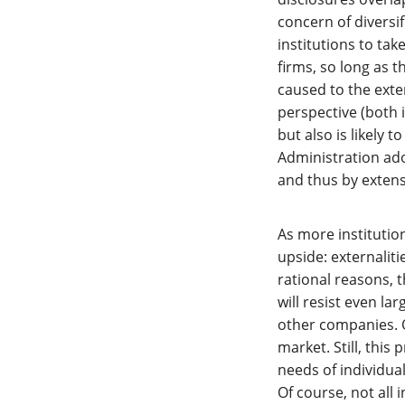
concern of diversi
institutions to tak
firms, so long as t
caused to the exter
perspective (both 
but also is likely 
Administration ado
and thus by extensi
As more institution
upside: externaliti
rational reasons,
will resist even l
other companies. O
market. Still, this
needs of individual
Of course, not all 