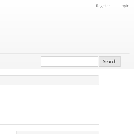
Register
Login
Search