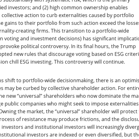
fied investors; and (2) high common ownership enables
e collective action to curb externalities caused by portfolio
he gains to their portfolio from such action exceed the losse
nality-creating firms. This transition to a portfolio-wide
in voting and investment decisions) has significant implicat
to provoke political controversy. In its final hours, the Trump
pted new rules that discourage voting based on ESG criter
on chill ESG investing. This controversy will continue.
s shift to portfolio-wide decisionmaking, there is an optimis
es may be curbed by collective shareholder action. For entir
 the new “universal” shareholders who now dominate the ma
arge public companies who might seek to impose externalitie
wning the market, the “universal” shareholder will protect
 process of resistance may produce frictions, and the disclos
 investors and institutional investors will increasingly diver
institutional investors are indexed or even diversified, but t