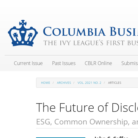
Main
Navigation
Main
Content
Sidebar
Current Issue
Past Issues
CBLR Online
Submis
HOME
ARCHIVES
VOL. 2021 NO. 2
ARTICLES
The Future of Disc
ESG, Common Ownership, an