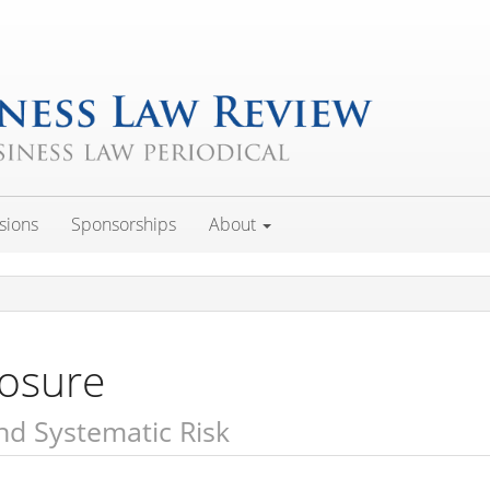
sions
Sponsorships
About
losure
d Systematic Risk