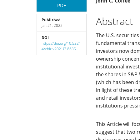
Article
Main
John C. Coffee
PDF
Sidebar
Article
Abstract
Published
Jan 21, 2022
Content
The U.S. securitie
DOI
fundamental transit
https://doi.org/10.5221
4/cblr.v2021i2.8635
investors now domi
ownership concentr
institutional inve
the shares in S&P 
(which has been dri
In light of these t
and retail investo
institutions press
This Article will f
suggest that two r
disclosures overlap