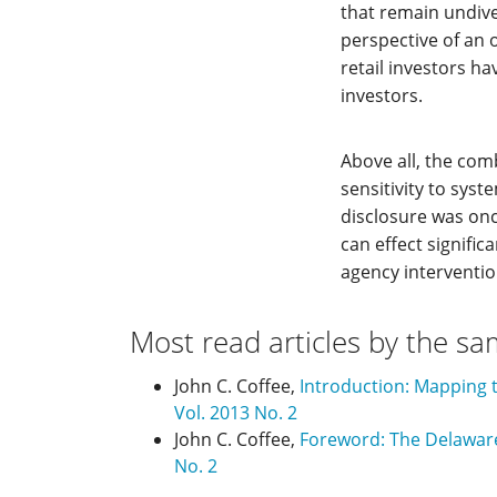
that remain undive
perspective of an 
retail investors h
investors.
Above all, the co
sensitivity to syst
disclosure was onc
can effect signifi
agency interventio
Most read articles by the sa
John C. Coffee,
Introduction: Mapping t
Vol. 2013 No. 2
John C. Coffee,
Foreword: The Delawar
No. 2