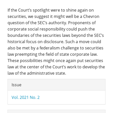
If the Court’s spotlight were to shine again on
securities, we suggest it might well be a Chevron
question of the SEC’s authority. Proponents of
corporate social responsibility could push the
boundaries of the securities laws beyond the SEC’s
historical focus on disclosure. Such a move could
also be met by a federalism challenge to securities
law preempting the field of state corporate law.
These possibilities might once again put securities
law at the center of the Court’s work to develop the
law of the administrative state.
Article
Issue
Details
Vol. 2021 No. 2