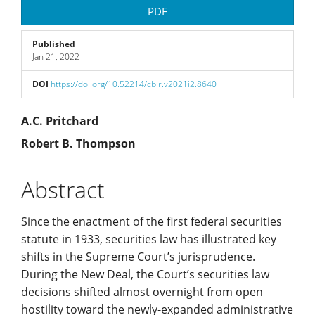
Article
PDF
Sidebar
Published
Jan 21, 2022
DOI
https://doi.org/10.52214/cblr.v2021i2.8640
Main
A.C. Pritchard
Robert B. Thompson
Article
Content
Abstract
Since the enactment of the first federal securities
statute in 1933, securities law has illustrated key
shifts in the Supreme Court’s jurisprudence.
During the New Deal, the Court’s securities law
decisions shifted almost overnight from open
hostility toward the newly-expanded administrative