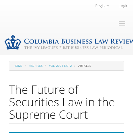
Main
Register
Login
Navigation
Main
Toggl
Content
naviga
Sidebar
HOME
ARCHIVES
VOL. 2021 NO. 2
ARTICLES
The Future of
Securities Law in the
Supreme Court