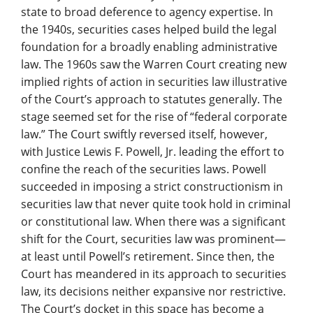
state to broad deference to agency expertise. In
the 1940s, securities cases helped build the legal
foundation for a broadly enabling administrative
law. The 1960s saw the Warren Court creating new
implied rights of action in securities law illustrative
of the Court’s approach to statutes generally. The
stage seemed set for the rise of “federal corporate
law.” The Court swiftly reversed itself, however,
with Justice Lewis F. Powell, Jr. leading the effort to
confine the reach of the securities laws. Powell
succeeded in imposing a strict constructionism in
securities law that never quite took hold in criminal
or constitutional law. When there was a significant
shift for the Court, securities law was prominent—
at least until Powell’s retirement. Since then, the
Court has meandered in its approach to securities
law, its decisions neither expansive nor restrictive.
The Court’s docket in this space has become a