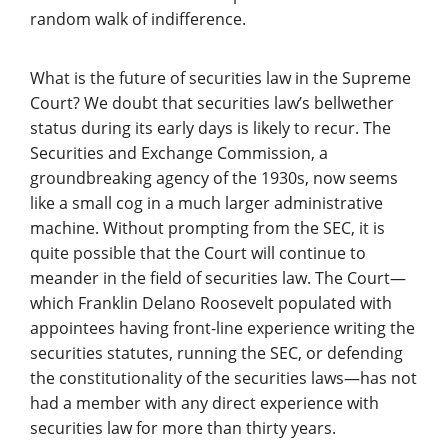
random walk of indifference.
What is the future of securities law in the Supreme
Court? We doubt that securities law’s bellwether
status during its early days is likely to recur. The
Securities and Exchange Commission, a
groundbreaking agency of the 1930s, now seems
like a small cog in a much larger administrative
machine. Without prompting from the SEC, it is
quite possible that the Court will continue to
meander in the field of securities law. The Court—
which Franklin Delano Roosevelt populated with
appointees having front-line experience writing the
securities statutes, running the SEC, or defending
the constitutionality of the securities laws—has not
had a member with any direct experience with
securities law for more than thirty years.