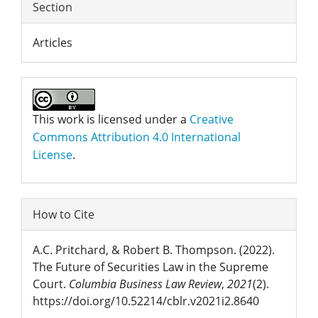
Section
Articles
This work is licensed under a
Creative
Commons Attribution 4.0 International
License
.
How to Cite
A.C. Pritchard, & Robert B. Thompson. (2022).
The Future of Securities Law in the Supreme
Court.
Columbia Business Law Review
,
2021
(2).
https://doi.org/10.52214/cblr.v2021i2.8640