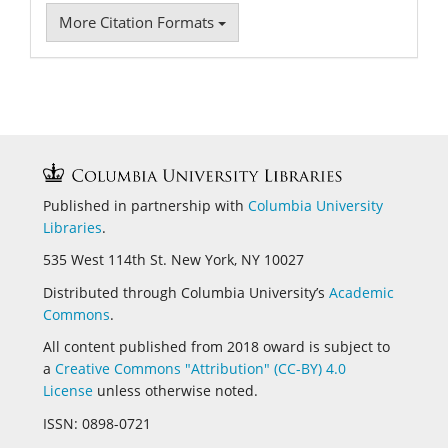
More Citation Formats
Published in partnership with
Columbia University
Libraries
.
535 West 114th St. New York, NY 10027
Distributed through Columbia University’s
Academic
Commons
.
All content published from 2018 oward is subject to
a
Creative Commons "Attribution" (CC-BY) 4.0
License
unless otherwise noted.
ISSN:
0898-0721