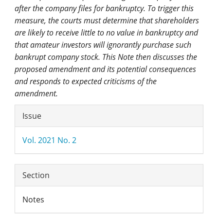
after the company files for bankruptcy. To trigger this
measure, the courts must determine that shareholders
are likely to receive little to no value in bankruptcy and
that amateur investors will ignorantly purchase such
bankrupt company stock. This Note then discusses the
proposed amendment and its potential consequences
and responds to expected criticisms of the
amendment.
Article
Issue
Details
Vol. 2021 No. 2
Section
Notes