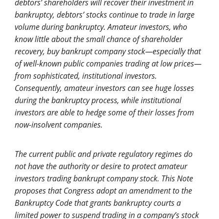
debtors’ shareholders will recover their investment in
bankruptcy, debtors’ stocks continue to trade in large
volume during bankruptcy. Amateur investors, who
know little about the small chance of shareholder
recovery, buy bankrupt company stock—especially that
of well-known public companies trading at low prices—
from sophisticated, institutional investors.
Consequently, amateur investors can see huge losses
during the bankruptcy process, while institutional
investors are able to hedge some of their losses from
now-insolvent companies.
The current public and private regulatory regimes do
not have the authority or desire to protect amateur
investors trading bankrupt company stock. This Note
proposes that Congress adopt an amendment to the
Bankruptcy Code that
grants bankruptcy courts a
limited power to suspend trading in a company’s stock