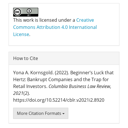
This work is licensed under a
Creative
Commons Attribution 4.0 International
License
.
How to Cite
Yona A. Kornsgold. (2022). Beginner’s Luck that
Hertz: Bankrupt Companies and the Trap for
Retail Investors.
Columbia Business Law Review
,
2021
(2).
https://doi.org/10.52214/cblr.v2021i2.8920
More Citation Formats