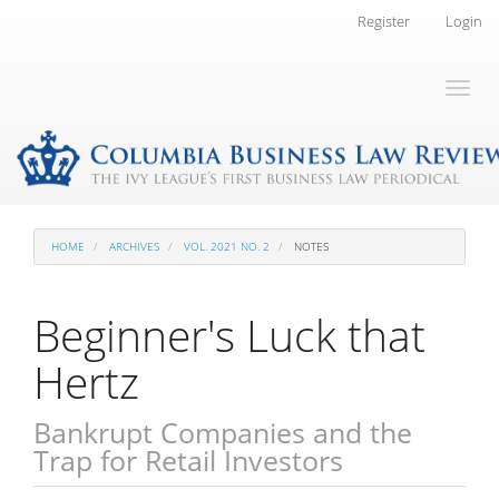
Main
Register
Login
Navigation
Main
Toggl
Content
naviga
Sidebar
HOME
ARCHIVES
VOL. 2021 NO. 2
NOTES
Beginner's Luck that
Hertz
Bankrupt Companies and the
Trap for Retail Investors