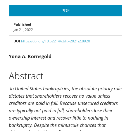
Article
PDF
Sidebar
Published
Jan 21, 2022
DOI
https://doi.org/10.52214/cblr.v2021i2.8920
Main
Yona A. Kornsgold
Article
Abstract
Content
In United States bankruptcies, the absolute priority rule
dictates that shareholders recover no value unless
creditors are paid in full. Because unsecured creditors
are typically not paid in full, shareholders lose their
ownership interest and recover little to nothing in
bankruptcy. Despite the minuscule chances that