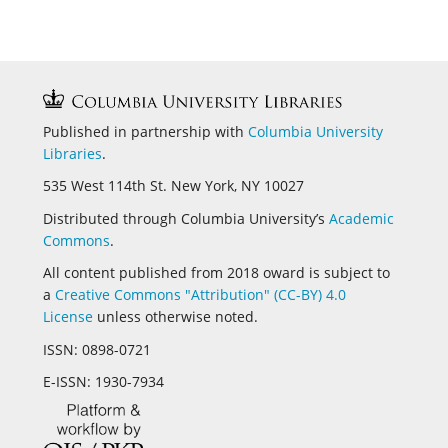
Published in partnership with
Columbia University
Libraries
.
535 West 114th St. New York, NY 10027
Distributed through Columbia University’s
Academic
Commons
.
All content published from 2018 oward is subject to
a
Creative Commons "Attribution" (CC-BY) 4.0
License
unless otherwise noted.
ISSN:
0898-0721
E-ISSN:
1930-7934