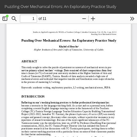
Return
Do
Do
Puzzling Over Mechanical Errors: An Exploratory Practice Study
to
PD
Article
Details