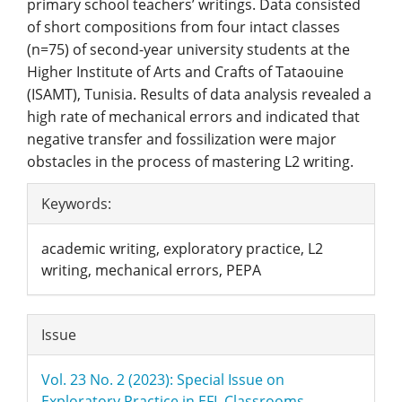
primary school teachers’ writings. Data consisted
of short compositions from four intact classes
(n=75) of second-year university students at the
Higher Institute of Arts and Crafts of Tataouine
(ISAMT), Tunisia. Results of data analysis revealed a
high rate of mechanical errors and indicated that
negative transfer and fossilization were major
obstacles in the process of mastering L2 writing.
Article
Keywords:
Details
academic writing, exploratory practice, L2
writing, mechanical errors, PEPA
Issue
Vol. 23 No. 2 (2023): Special Issue on
Exploratory Practice in EFL Classrooms