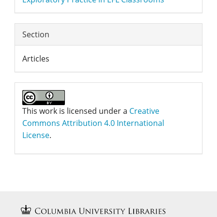
Section
Articles
This work is licensed under a
Creative
Commons Attribution 4.0 International
License
.