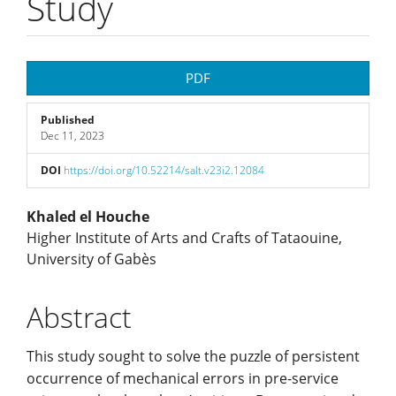
Study
Article
PDF
Sidebar
Published
Dec 11, 2023
DOI
https://doi.org/10.52214/salt.v23i2.12084
Main
Khaled el Houche
Higher Institute of Arts and Crafts of Tataouine,
Article
University of Gabès
Content
Abstract
This study sought to solve the puzzle of persistent
occurrence of mechanical errors in pre-service