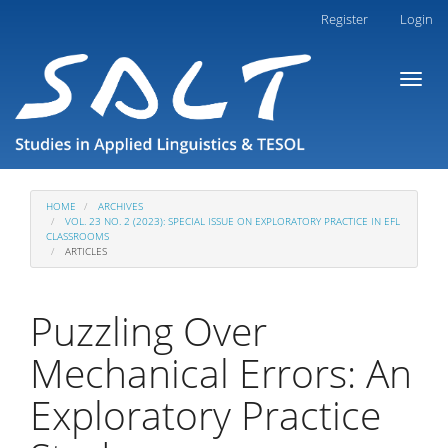
Main
Register
Login
Navigation
Main
Toggl
Content
naviga
Sidebar
HOME
ARCHIVES
VOL. 23 NO. 2 (2023): SPECIAL ISSUE ON EXPLORATORY PRACTICE IN EFL
CLASSROOMS
ARTICLES
Puzzling Over
Mechanical Errors: An
Exploratory Practice