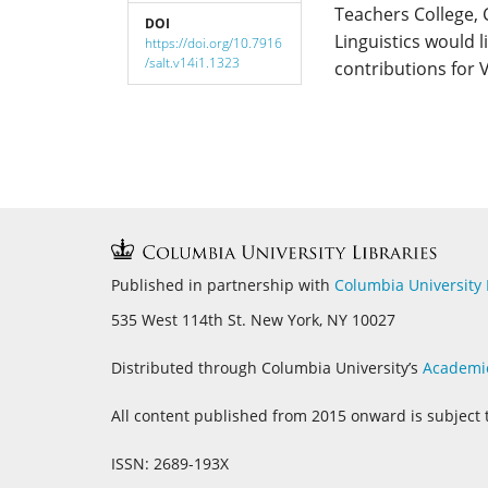
Teachers College,
DOI
Linguistics would l
https://doi.org/10.7916
/salt.v14i1.1323
contributions for 
Published in partnership with
Columbia University 
535 West 114th St. New York, NY 10027
Distributed through Columbia University’s
Academi
All content published from 2015 onward is subject 
ISSN: 2689-193X