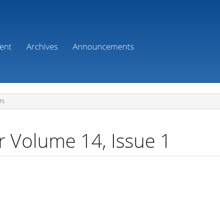
ent
Archives
Announcements
TS
r Volume 14, Issue 1