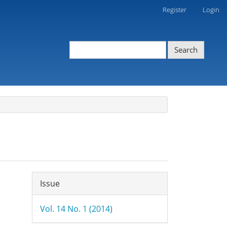
Register
Login
Search
Article
Issue
Details
Vol. 14 No. 1 (2014)