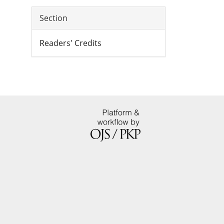
Section
Readers' Credits