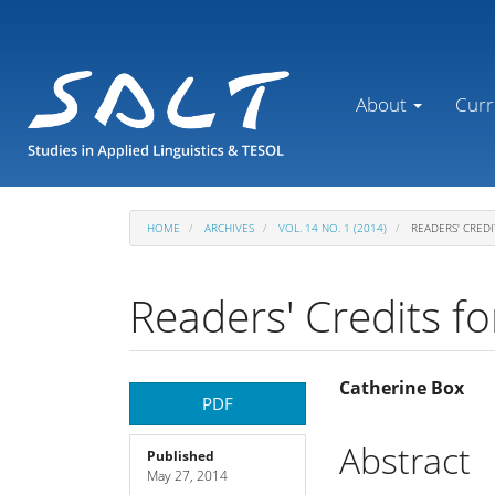
Main
Navigation
Main
Content
About
Curr
Sidebar
HOME
ARCHIVES
VOL. 14 NO. 1 (2014)
READERS' CREDI
Readers' Credits fo
Article
Main
Catherine Box
PDF
Sidebar
Article
Abstract
Published
May 27, 2014
Content