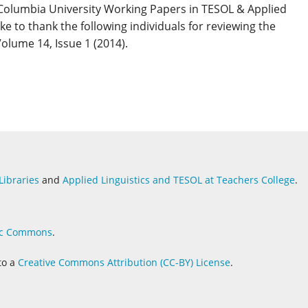
 Columbia University Working Papers in TESOL & Applied
ike to thank the following individuals for reviewing the
Volume 14, Issue 1 (2014).
Libraries
and
Applied Linguistics and
TESOL at Teachers College
.
c Commons
.
to a
Creative Commons Attribution (CC-BY) License
.