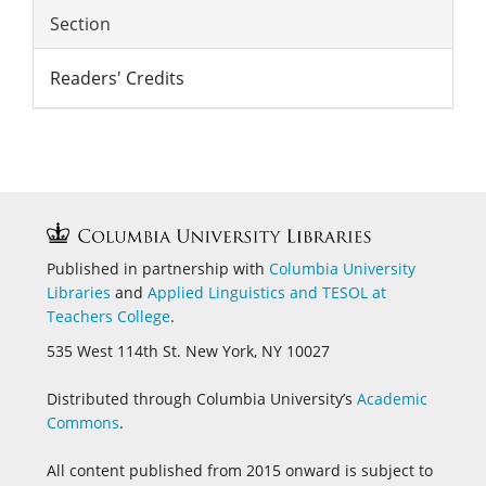
Section
Readers' Credits
Published in partnership with
Columbia University
Libraries
and
Applied Linguistics and
TESOL at
Teachers College
.
535 West 114th St. New York, NY 10027
Distributed through Columbia University’s
Academic
Commons
.
All content published from 2015 onward is subject to