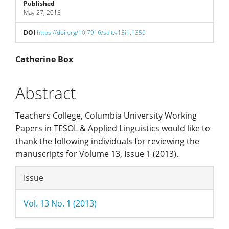
Sidebar
Published
May 27, 2013
DOI
https://doi.org/10.7916/salt.v13i1.1356
Main
Catherine Box
Article
Abstract
Content
Teachers College, Columbia University Working
Papers in TESOL & Applied Linguistics would like to
thank the following individuals for reviewing the
manuscripts for Volume 13, Issue 1 (2013).
Article
Issue
Details
Vol. 13 No. 1 (2013)