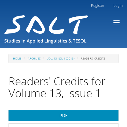
Main
Register
Login
Navigation
Main
Toggl
Content
naviga
Sidebar
HOME
ARCHIVES
VOL. 13 NO. 1 (2013)
READERS' CREDITS
Readers' Credits for
Volume 13, Issue 1
Article
PDF