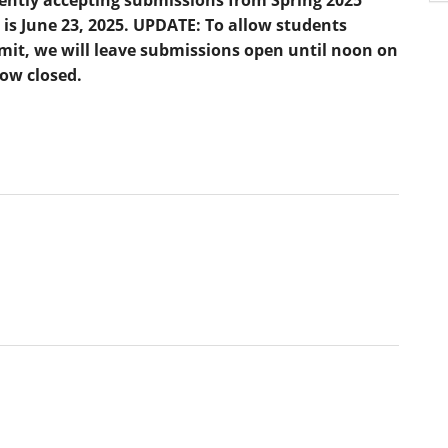
 is June 23, 2025. UPDATE: To allow students
bmit, we will leave submissions open until noon on
now closed.