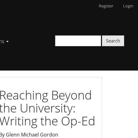
Register
Login
ons
Search
writing
Reaching Beyond
the University:
Writing the Op-Ed
By Glenn Michael Gordon