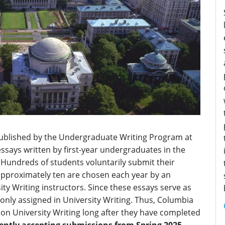
published by the Undergraduate Writing Program at
essays written by first-year undergraduates in the
 Hundreds of students voluntarily submit their
approximately ten are chosen each year by an
ty Writing instructors. Since these essays serve as
only assigned in University Writing. Thus, Columbia
on University Writing long after they have completed
rently accepting submissions from Spring 2025