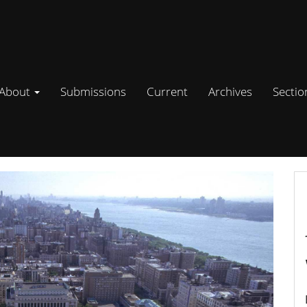
About
Submissions
Current
Archives
Secti