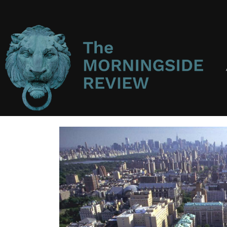
Main
Navigation
Main
Content
Sidebar