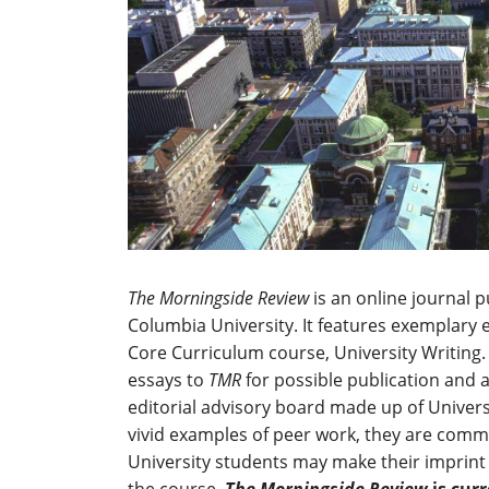
The Morningside Review
is an online journal 
Columbia University. It features exemplary 
Core Curriculum course, University Writing.
essays to
TMR
for possible publication and 
editorial advisory board made up of Universi
vivid examples of peer work, they are comm
University students may make their imprint 
the course.
The Morningside Review
is cur