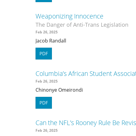
Weaponizing Innocence
The Danger of Anti-Trans Legislation
Feb 26, 2025
Jacob Randall
PDF
Columbia’s African Student Associ
Feb 26, 2025
Chinonye Omeirondi
PDF
Can the NFL’s Rooney Rule Be Revi
Feb 26, 2025