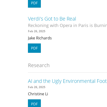
PDF
Verdi's Got to Be Real
Reckoning with Opera in Paris is Burni
Feb 26, 2025
Jake Richards
PDF
Research
AI and the Ugly Environmental Foot
Feb 26, 2025
Christine Li
PDF