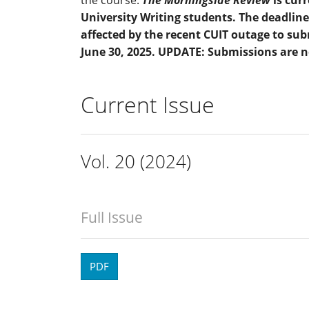
University Writing students. The deadline
affected by the recent CUIT outage to su
June 30, 2025. UPDATE: Submissions are 
Current Issue
Vol. 20 (2024)
Full Issue
PDF