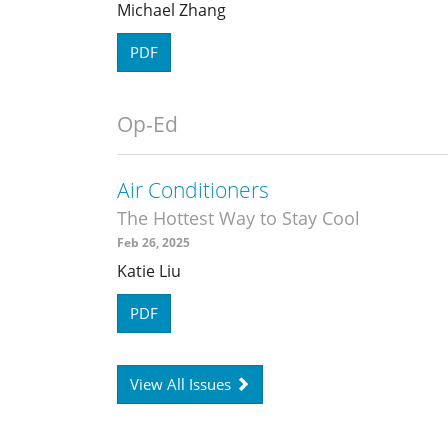
Michael Zhang
PDF
Op-Ed
Air Conditioners
The Hottest Way to Stay Cool
Feb 26, 2025
Katie Liu
PDF
View All Issues