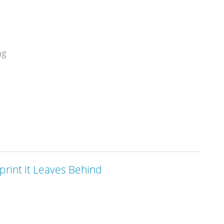
ng
print it Leaves Behind