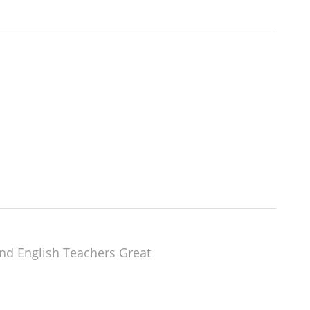
nd English Teachers Great