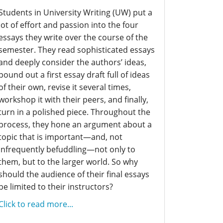
Students in University Writing (UW) put a
lot of effort and passion into the four
essays they write over the course of the
semester. They read sophisticated essays
and deeply consider the authors’ ideas,
pound out a first essay draft full of ideas
of their own, revise it several times,
workshop it with their peers, and finally,
turn in a polished piece. Throughout the
process, they hone an argument about a
topic that is important—and, not
infrequently befuddling—not only to
them, but to the larger world. So why
should the audience of their final essays
be limited to their instructors?
Click to read more...