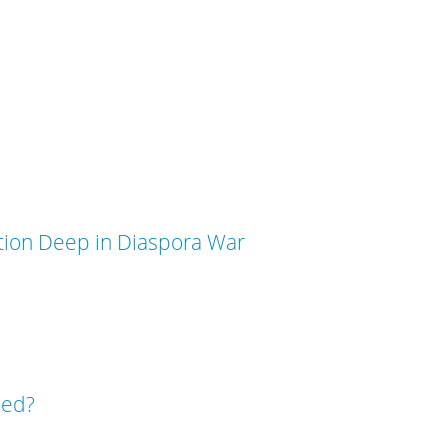
ation Deep in Diaspora War
sed?