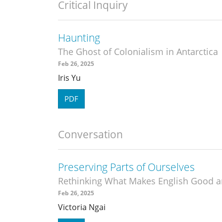
Critical Inquiry
Haunting
The Ghost of Colonialism in Antarctica
Feb 26, 2025
Iris Yu
PDF
Conversation
Preserving Parts of Ourselves
Rethinking What Makes English Good a
Feb 26, 2025
Victoria Ngai